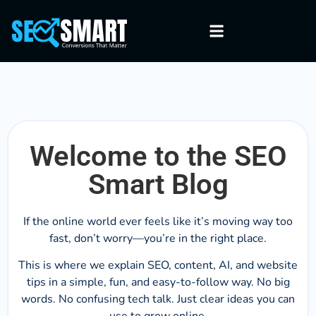
Welcome to the SEO
Smart Blog
If the online world ever feels like it’s moving way too
fast, don’t worry—you’re in the right place.
This is where we explain SEO, content, AI, and website
tips in a simple, fun, and easy-to-follow way. No big
words. No confusing tech talk. Just clear ideas you can