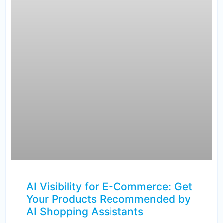
AI Visibility for E-Commerce: Get
Your Products Recommended by
AI Shopping Assistants