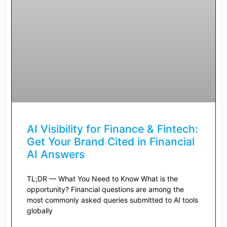
AI Visibility for Finance & Fintech:
Get Your Brand Cited in Financial
AI Answers
TL;DR — What You Need to Know What is the
opportunity? Financial questions are among the
most commonly asked queries submitted to AI tools
globally