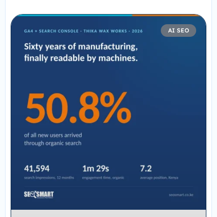
AI SEO