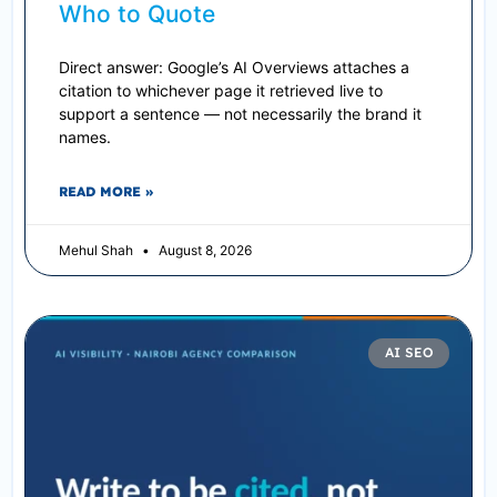
Who to Quote
Direct answer: Google’s AI Overviews attaches a
citation to whichever page it retrieved live to
support a sentence — not necessarily the brand it
names.
READ MORE »
Mehul Shah
August 8, 2026
AI SEO