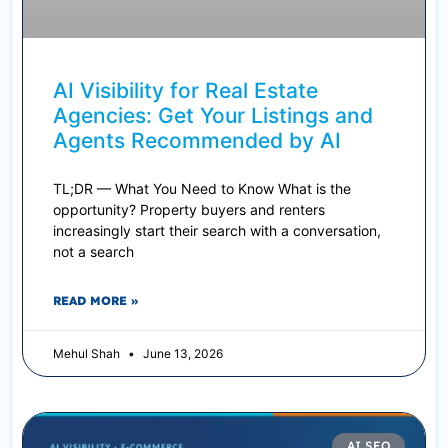
AI Visibility for Real Estate
Agencies: Get Your Listings and
Agents Recommended by AI
TL;DR — What You Need to Know What is the
opportunity? Property buyers and renters
increasingly start their search with a conversation,
not a search
READ MORE »
Mehul Shah
June 13, 2026
AI SEO