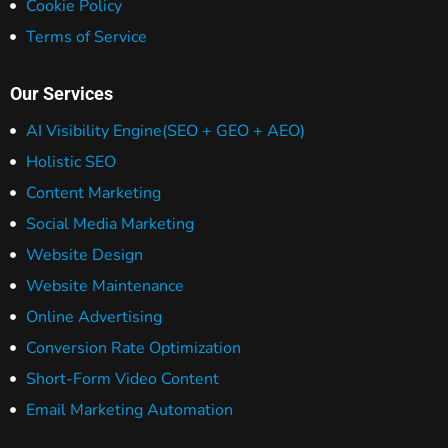
Cookie Policy
Terms of Service
Our Services
AI Visibility Engine
(SEO + GEO + AEO)
Holistic SEO
Content Marketing
Social Media Marketing
Website Design
Website Maintenance
Online Advertising
Conversion Rate Optimization
Short-Form Video Content
Email Marketing Automation