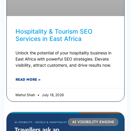
Hospitality & Tourism SEO
Services in East Africa
Unlock the potential of your hospitality business in
East Africa with powerful SEO strategies. Elevate
visibility, attract customers, and drive results now.
READ MORE »
Mehul Shah
July 18, 2026
AI VISIBILITY ENGINE