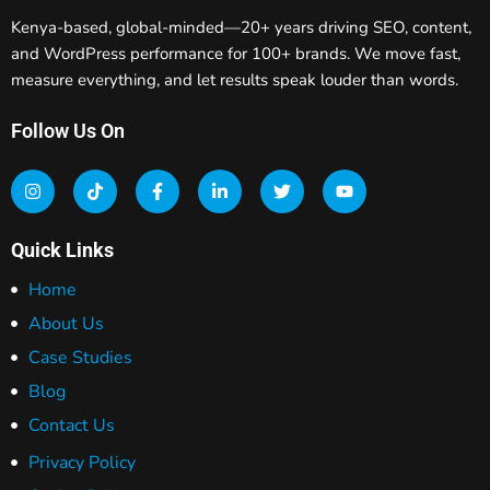
Kenya-based, global-minded—20+ years driving SEO, content,
and WordPress performance for 100+ brands. We move fast,
measure everything, and let results speak louder than words.
Follow Us On
Quick Links
Home
About Us
Case Studies
Blog
Contact Us
Privacy Policy