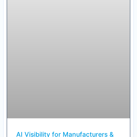
AI Visibility for Manufacturers &