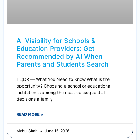
AI Visibility for Schools &
Education Providers: Get
Recommended by AI When
Parents and Students Search
TL;DR — What You Need to Know What is the
opportunity? Choosing a school or educational
institution is among the most consequential
decisions a family
READ MORE »
Mehul Shah
June 16, 2026