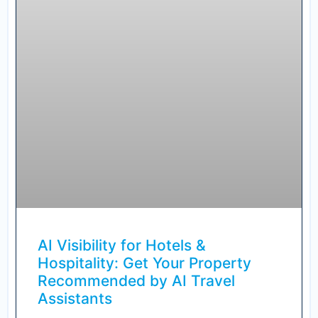
AI Visibility for Hotels &
Hospitality: Get Your Property
Recommended by AI Travel
Assistants