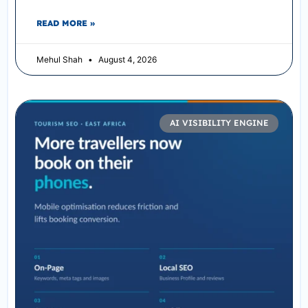
READ MORE »
Mehul Shah
August 4, 2026
AI VISIBILITY ENGINE