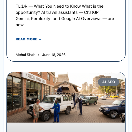
TL;DR — What You Need to Know What is the
opportunity? AI travel assistants — ChatGPT,
Gemini, Perplexity, and Google AI Overviews — are
now
READ MORE »
Mehul Shah
June 18, 2026
AI SEO