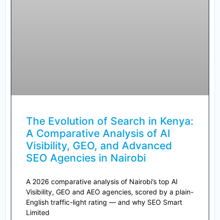
The Evolution of Search in Kenya:
A Comparative Analysis of AI
Visibility, GEO, and Advanced
SEO Agencies in Nairobi
A 2026 comparative analysis of Nairobi’s top AI
Visibility, GEO and AEO agencies, scored by a plain-
English traffic-light rating — and why SEO Smart
Limited