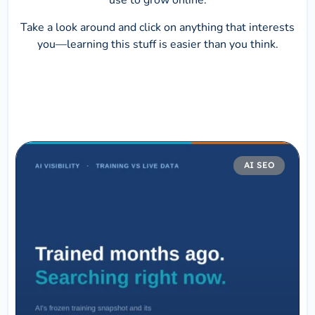
use to grow online.
Take a look around and click on anything that interests
you—learning this stuff is easier than you think.
AI SEO