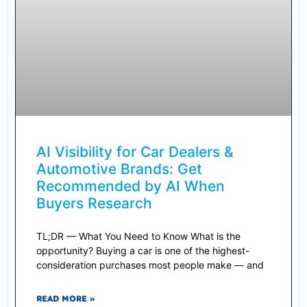
AI Visibility for Car Dealers &
Automotive Brands: Get
Recommended by AI When
Buyers Research
TL;DR — What You Need to Know What is the
opportunity? Buying a car is one of the highest-
consideration purchases most people make — and
READ MORE »