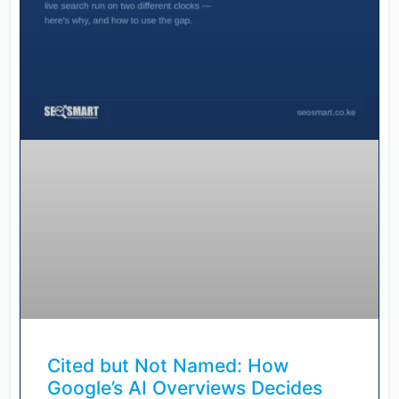
Cited but Not Named: How
Google’s AI Overviews Decides