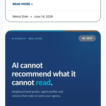
READ MORE »
Mehul Shah
June 14, 2026
AI SEO