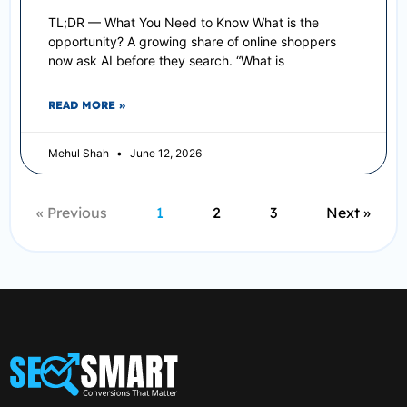
TL;DR — What You Need to Know What is the
opportunity? A growing share of online shoppers
now ask AI before they search. “What is
READ MORE »
Mehul Shah
June 12, 2026
« Previous
1
2
3
Next »