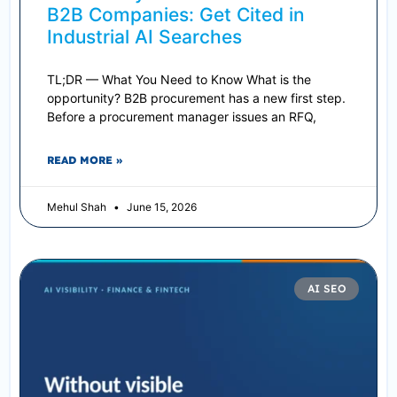
B2B Companies: Get Cited in
Industrial AI Searches
TL;DR — What You Need to Know What is the
opportunity? B2B procurement has a new first step.
Before a procurement manager issues an RFQ,
READ MORE »
Mehul Shah
June 15, 2026
AI SEO