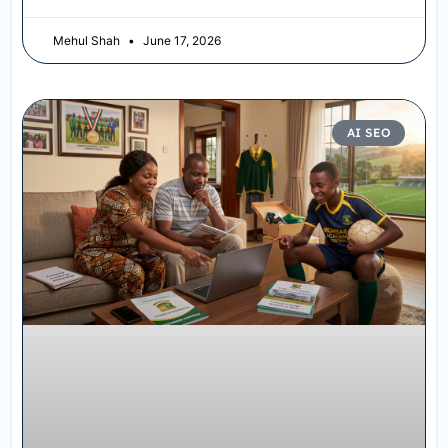
Mehul Shah
June 17, 2026
AI SEO