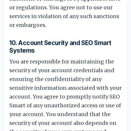
or regulations. You agree not to use our
services in violation of any such sanctions
or embargoes.
10. Account Security and SEO Smart
Systems
You are responsible for maintaining the
security of your account credentials and
ensuring the confidentiality of any
sensitive information associated with your
account. You agree to promptly notify SEO
Smart of any unauthorized access or use of
your account. You understand that the
security of your account also depends on