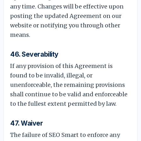
any time. Changes will be effective upon
posting the updated Agreement on our
website or notifying you through other
means.
46. Severability
If any provision of this Agreement is
found to be invalid, illegal, or
unenforceable, the remaining provisions
shall continue to be valid and enforceable
to the fullest extent permitted by law.
47. Waiver
The failure of SEO Smart to enforce any