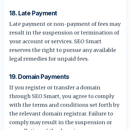
18. Late Payment
Late payment or non-payment of fees may
result in the suspension or termination of
your account or services. SEO Smart
reserves the right to pursue any available
legal remedies for unpaid fees.
19. Domain Payments
If you register or transfer a domain
through SEO Smart, you agree to comply
with the terms and conditions set forth by
the relevant domain registrar. Failure to
comply may result in the suspension or