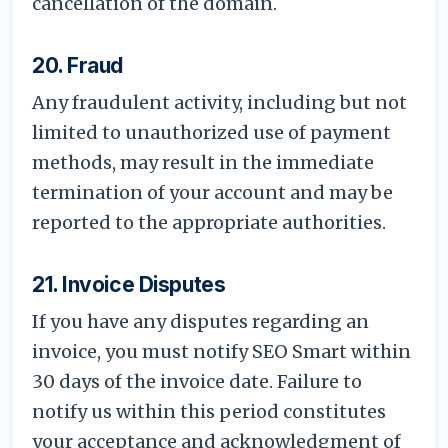
cancellation of the domain.
20. Fraud
Any fraudulent activity, including but not
limited to unauthorized use of payment
methods, may result in the immediate
termination of your account and may be
reported to the appropriate authorities.
21. Invoice Disputes
If you have any disputes regarding an
invoice, you must notify SEO Smart within
30 days of the invoice date. Failure to
notify us within this period constitutes
your acceptance and acknowledgment of