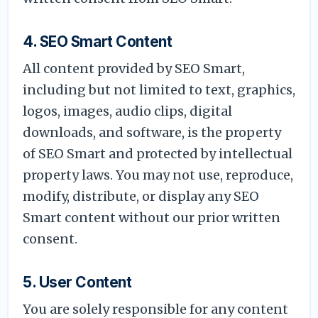
4. SEO Smart Content
All content provided by SEO Smart,
including but not limited to text, graphics,
logos, images, audio clips, digital
downloads, and software, is the property
of SEO Smart and protected by intellectual
property laws. You may not use, reproduce,
modify, distribute, or display any SEO
Smart content without our prior written
consent.
5. User Content
You are solely responsible for any content