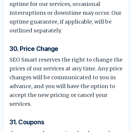
uptime for our services, occasional
interruptions or downtime may occur. Our
uptime guarantee, if applicable, will be
outlined separately.
30. Price Change
SEO Smart reserves the right to change the
prices of our services at any time. Any price
changes will be communicated to you in
advance, and you will have the option to
accept the new pricing or cancel your
services.
31. Coupons