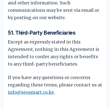
and other information. Such
communications may be sent via email or
by posting on our website.
51. Third-Party Beneficiaries
Except as expressly stated in this
Agreement, nothing in this Agreement is
intended to confer any rights or benefits
to any third-party beneficiaries.
If you have any questions or concerns
regarding these terms, please contact us at
info@seosmart.co.ke
.