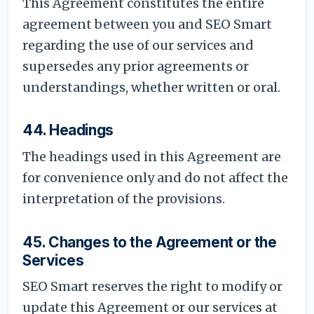
This Agreement constitutes the entire
agreement between you and SEO Smart
regarding the use of our services and
supersedes any prior agreements or
understandings, whether written or oral.
44. Headings
The headings used in this Agreement are
for convenience only and do not affect the
interpretation of the provisions.
45. Changes to the Agreement or the
Services
SEO Smart reserves the right to modify or
update this Agreement or our services at