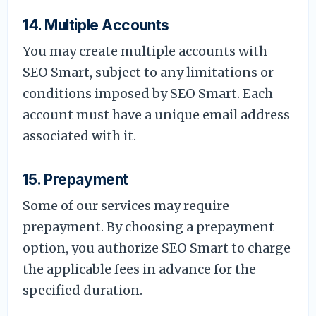
14. Multiple Accounts
You may create multiple accounts with
SEO Smart, subject to any limitations or
conditions imposed by SEO Smart. Each
account must have a unique email address
associated with it.
15. Prepayment
Some of our services may require
prepayment. By choosing a prepayment
option, you authorize SEO Smart to charge
the applicable fees in advance for the
specified duration.