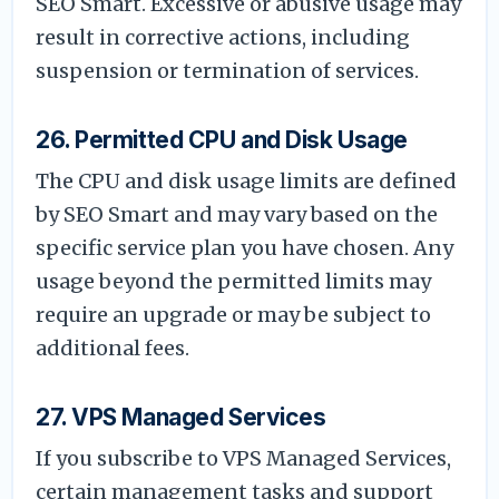
SEO Smart. Excessive or abusive usage may
result in corrective actions, including
suspension or termination of services.
26. Permitted CPU and Disk Usage
The CPU and disk usage limits are defined
by SEO Smart and may vary based on the
specific service plan you have chosen. Any
usage beyond the permitted limits may
require an upgrade or may be subject to
additional fees.
27. VPS Managed Services
If you subscribe to VPS Managed Services,
certain management tasks and support