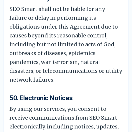
SEO Smart shall not be liable for any
failure or delay in performing its
obligations under this Agreement due to
causes beyond its reasonable control,
including but not limited to acts of God,
outbreaks of diseases, epidemics,
pandemics, war, terrorism, natural
disasters, or telecommunications or utility
network failures.
50. Electronic Notices
By using our services, you consent to
receive communications from SEO Smart
electronically, including notices, updates,