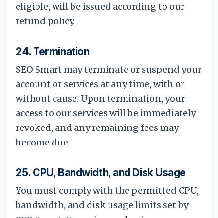
eligible, will be issued according to our
refund policy.
24. Termination
SEO Smart may terminate or suspend your
account or services at any time, with or
without cause. Upon termination, your
access to our services will be immediately
revoked, and any remaining fees may
become due.
25. CPU, Bandwidth, and Disk Usage
You must comply with the permitted CPU,
bandwidth, and disk usage limits set by