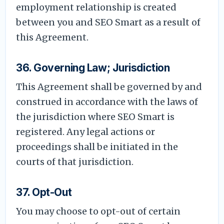
employment relationship is created
between you and SEO Smart as a result of
this Agreement.
36. Governing Law; Jurisdiction
This Agreement shall be governed by and
construed in accordance with the laws of
the jurisdiction where SEO Smart is
registered. Any legal actions or
proceedings shall be initiated in the
courts of that jurisdiction.
37. Opt-Out
You may choose to opt-out of certain