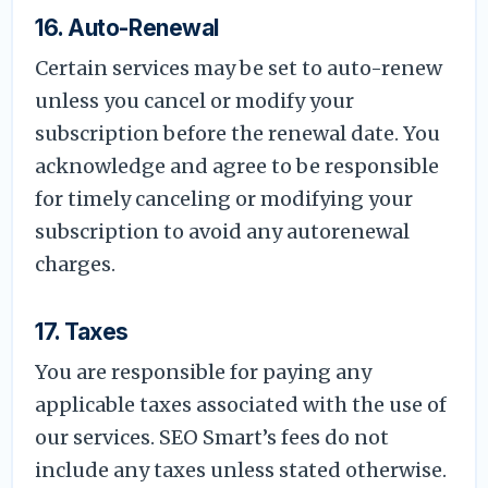
16. Auto-Renewal
Certain services may be set to auto-renew
unless you cancel or modify your
subscription before the renewal date. You
acknowledge and agree to be responsible
for timely canceling or modifying your
subscription to avoid any autorenewal
charges.
17. Taxes
You are responsible for paying any
applicable taxes associated with the use of
our services. SEO Smart’s fees do not
include any taxes unless stated otherwise.