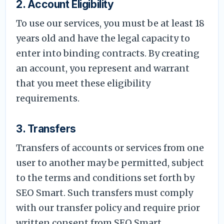
2. Account Eligibility
To use our services, you must be at least 18
years old and have the legal capacity to
enter into binding contracts. By creating
an account, you represent and warrant
that you meet these eligibility
requirements.
3. Transfers
Transfers of accounts or services from one
user to another may be permitted, subject
to the terms and conditions set forth by
SEO Smart. Such transfers must comply
with our transfer policy and require prior
written consent from SEO Smart.