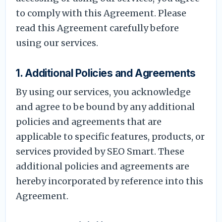
to comply with this Agreement. Please
read this Agreement carefully before
using our services.
1. Additional Policies and Agreements
By using our services, you acknowledge
and agree to be bound by any additional
policies and agreements that are
applicable to specific features, products, or
services provided by SEO Smart. These
additional policies and agreements are
hereby incorporated by reference into this
Agreement.