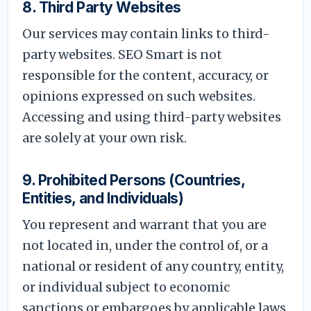
8. Third Party Websites
Our services may contain links to third-
party websites. SEO Smart is not
responsible for the content, accuracy, or
opinions expressed on such websites.
Accessing and using third-party websites
are solely at your own risk.
9. Prohibited Persons (Countries,
Entities, and Individuals)
You represent and warrant that you are
not located in, under the control of, or a
national or resident of any country, entity,
or individual subject to economic
sanctions or embargoes by applicable laws