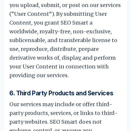
you upload, submit, or post on our services
(“User Content”). By submitting User
Content, you grant SEO Smart a
worldwide, royalty-free, non-exclusive,
sublicensable, and transferable license to
use, reproduce, distribute, prepare
derivative works of, display, and perform
your User Content in connection with
providing our services.
6. Third Party Products and Services
Our services may include or offer third-
party products, services, or links to third-
party websites. SEO Smart does not
endorse, control, or assume any