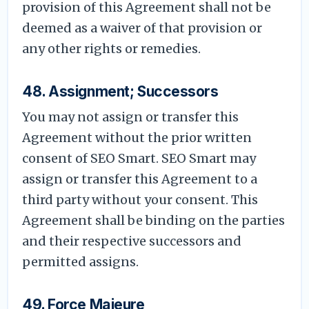
provision of this Agreement shall not be
deemed as a waiver of that provision or
any other rights or remedies.
48. Assignment; Successors
You may not assign or transfer this
Agreement without the prior written
consent of SEO Smart. SEO Smart may
assign or transfer this Agreement to a
third party without your consent. This
Agreement shall be binding on the parties
and their respective successors and
permitted assigns.
49. Force Majeure