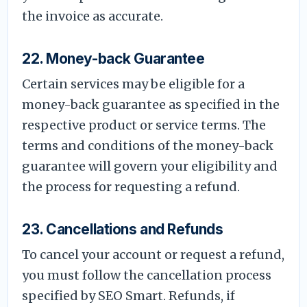
the invoice as accurate.
22. Money-back Guarantee
Certain services may be eligible for a
money-back guarantee as specified in the
respective product or service terms. The
terms and conditions of the money-back
guarantee will govern your eligibility and
the process for requesting a refund.
23. Cancellations and Refunds
To cancel your account or request a refund,
you must follow the cancellation process
specified by SEO Smart. Refunds, if