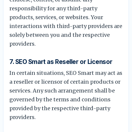
responsibility for any third-party
products, services, or websites. Your
interactions with third-party providers are
solely between you and the respective
providers.
7. SEO Smart as Reseller or Licensor
In certain situations, SEO Smart may act as
a reseller or licensor of certain products or
services. Any such arrangement shall be
governed by the terms and conditions
provided by the respective third-party
providers.