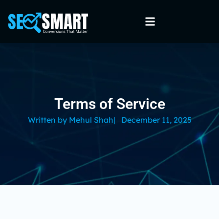
Terms of Service
Written by
Mehul Shah
|
December 11, 2025