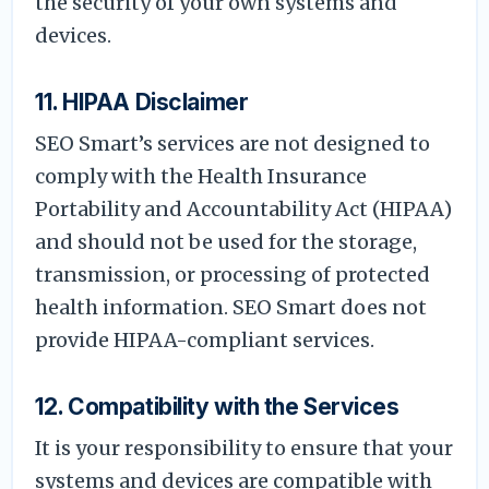
the security of your own systems and
devices.
11. HIPAA Disclaimer
SEO Smart’s services are not designed to
comply with the Health Insurance
Portability and Accountability Act (HIPAA)
and should not be used for the storage,
transmission, or processing of protected
health information. SEO Smart does not
provide HIPAA-compliant services.
12. Compatibility with the Services
It is your responsibility to ensure that your
systems and devices are compatible with