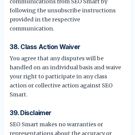
communications from SEO Smart by
following the unsubscribe instructions
provided in the respective
communication.
38. Class Action Waiver
You agree that any disputes will be
handled on an individual basis and waive
your right to participate in any class
action or collective action against SEO
Smart.
39. Disclaimer
SEO Smart makes no warranties or
representations about the accuracy or