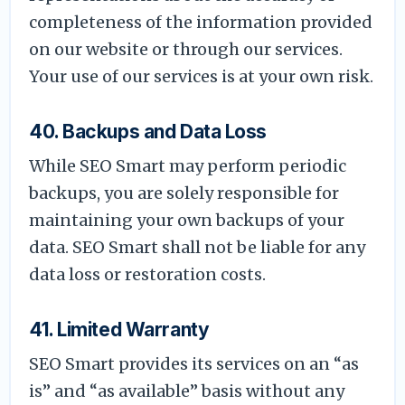
completeness of the information provided
on our website or through our services.
Your use of our services is at your own risk.
40. Backups and Data Loss
While SEO Smart may perform periodic
backups, you are solely responsible for
maintaining your own backups of your
data. SEO Smart shall not be liable for any
data loss or restoration costs.
41. Limited Warranty
SEO Smart provides its services on an “as
is” and “as available” basis without any