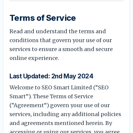
Terms of Service
Read and understand the terms and
conditions that govern your use of our
services to ensure a smooth and secure
online experience.
Last Updated: 2nd May 2024
Welcome to SEO Smart Limited (“SEO
Smart”). These Terms of Service
(“Agreement”) govern your use of our
services, including any additional policies
and agreements mentioned herein. By
accessing or using our services, you agree