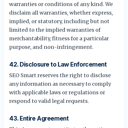
warranties or conditions of any kind. We
disclaim all warranties, whether express,
implied, or statutory, including but not
limited to the implied warranties of
merchantability, fitness for a particular
purpose, and non-infringement.
42. Disclosure to Law Enforcement
SEO Smart reserves the right to disclose
any information as necessary to comply
with applicable laws or regulations or
respond to valid legal requests.
43. Entire Agreement