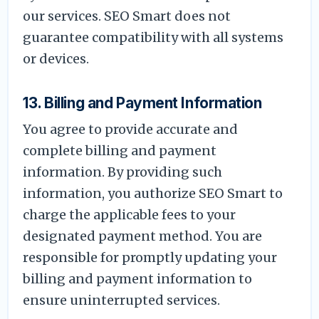
our services. SEO Smart does not
guarantee compatibility with all systems
or devices.
13. Billing and Payment Information
You agree to provide accurate and
complete billing and payment
information. By providing such
information, you authorize SEO Smart to
charge the applicable fees to your
designated payment method. You are
responsible for promptly updating your
billing and payment information to
ensure uninterrupted services.