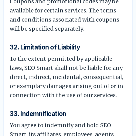
Coupons and promotional codes may be
available for certain services. The terms
and conditions associated with coupons
will be specified separately.
32. Limitation of Liability
To the extent permitted by applicable
laws, SEO Smart shall not be liable for any
direct, indirect, incidental, consequential,
or exemplary damages arising out of or in
connection with the use of our services.
33. Indemnification
You agree to indemnify and hold SEO
Smart, its affiliates, employees, agents,