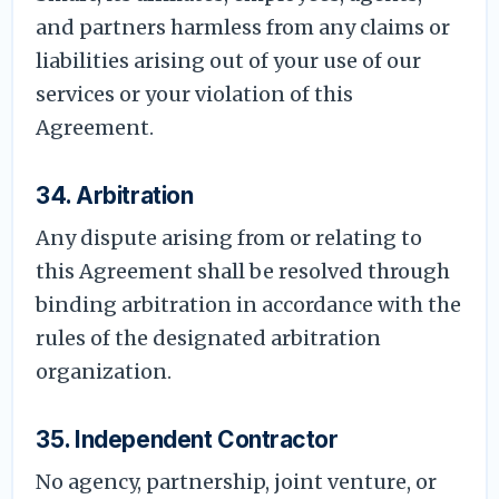
and partners harmless from any claims or
liabilities arising out of your use of our
services or your violation of this
Agreement.
34. Arbitration
Any dispute arising from or relating to
this Agreement shall be resolved through
binding arbitration in accordance with the
rules of the designated arbitration
organization.
35. Independent Contractor
No agency, partnership, joint venture, or