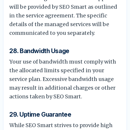
will be provided by SEO Smart as outlined
in the service agreement. The specific
details of the managed services will be
communicated to you separately.
28. Bandwidth Usage
Your use of bandwidth must comply with
the allocated limits specified in your
service plan. Excessive bandwidth usage
may result in additional charges or other
actions taken by SEO Smart.
29. Uptime Guarantee
While SEO Smart strives to provide high