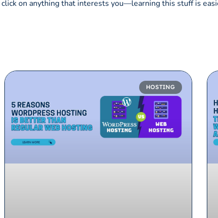
click on anything that interests you—learning this stuff is easi
HOSTING