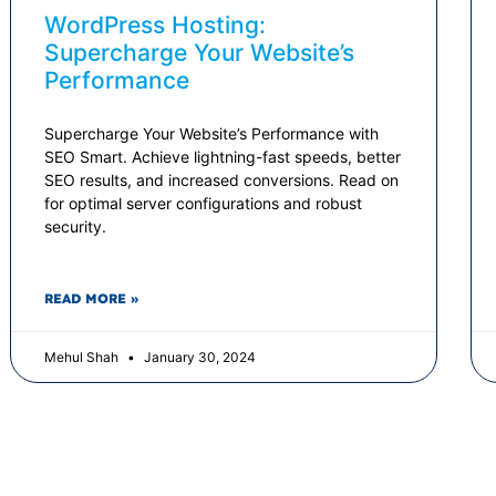
WordPress Hosting:
Supercharge Your Website’s
Performance
Supercharge Your Website’s Performance with
SEO Smart. Achieve lightning-fast speeds, better
SEO results, and increased conversions. Read on
for optimal server configurations and robust
security.
READ MORE »
Mehul Shah
January 30, 2024