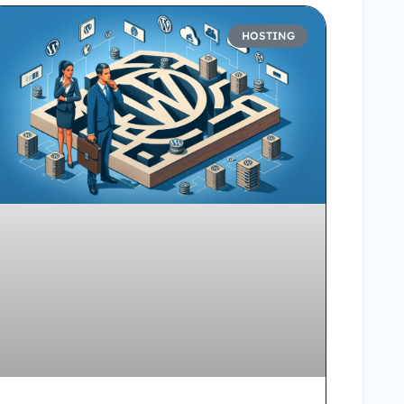
HOSTING