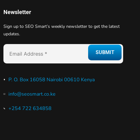
Newsletter
Sign up to SEO Smart’s weekly newsletter to get the latest
updates.
P. O. Box 16058 Nairobi 00610 Kenya
info@seosmart.co.ke
+254 722 634858