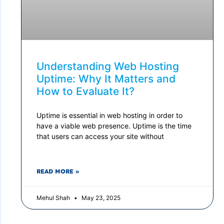
Understanding Web Hosting
Uptime: Why It Matters and
How to Evaluate It?
Uptime is essential in web hosting in order to
have a viable web presence. Uptime is the time
that users can access your site without
READ MORE »
Mehul Shah
May 23, 2025