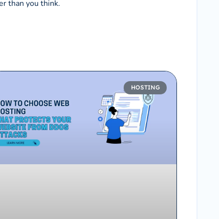
er than you think.
HOSTING