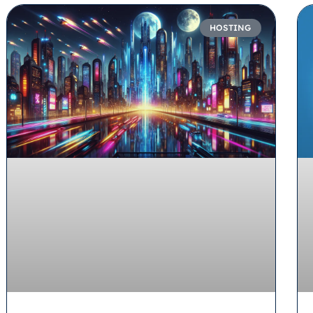
HOSTING