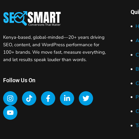
Qui
H
Kenya-based, global-minded—20+ years driving
A
SEO, content, and WordPress performance for
100+ brands. We move fast, measure everything,
C
and let results speak louder than words.
B
Follow Us On
C
P
C
T