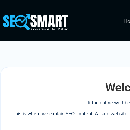
H
Welc
If the online world 
This is where we explain SEO, content, AI, and website ti