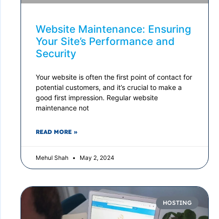
Website Maintenance: Ensuring
Your Site’s Performance and
Security
Your website is often the first point of contact for
potential customers, and it’s crucial to make a
good first impression. Regular website
maintenance not
READ MORE »
Mehul Shah
May 2, 2024
HOSTING