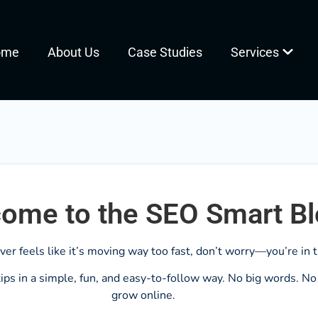
ome
About Us
Case Studies
Services
ome to the SEO Smart B
ever feels like it’s moving way too fast, don’t worry—you’re in t
ps in a simple, fun, and easy-to-follow way. No big words. No c
grow online.