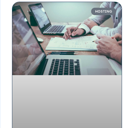
HOSTING