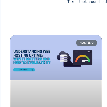
Take a look around and 
HOSTING