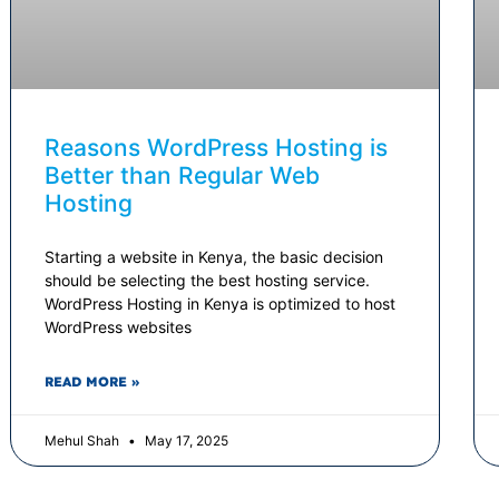
Reasons WordPress Hosting is
Better than Regular Web
Hosting
Starting a website in Kenya, the basic decision
should be selecting the best hosting service.
WordPress Hosting in Kenya is optimized to host
WordPress websites
READ MORE »
Mehul Shah
May 17, 2025