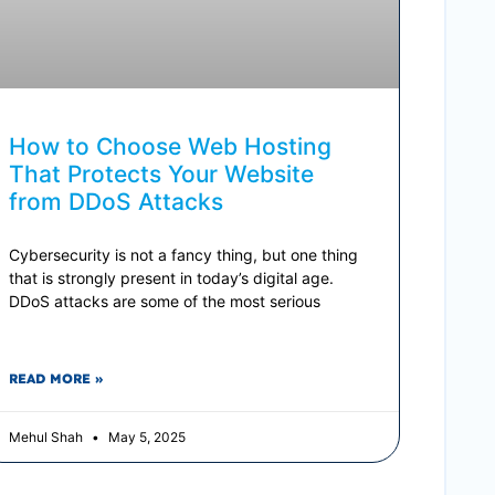
How to Choose Web Hosting
That Protects Your Website
from DDoS Attacks
Cybersecurity is not a fancy thing, but one thing
that is strongly present in today’s digital age.
DDoS attacks are some of the most serious
READ MORE »
Mehul Shah
May 5, 2025