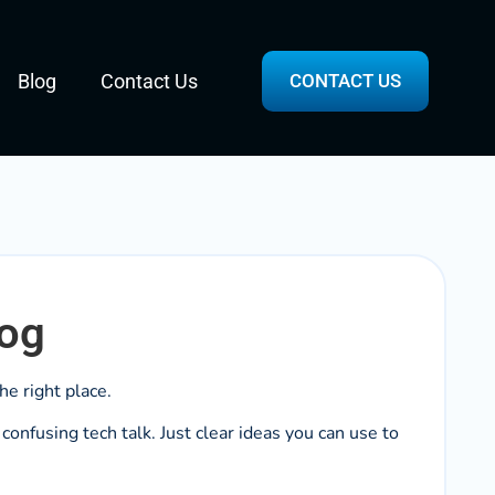
Blog
Contact Us
CONTACT US
log
he right place.
onfusing tech talk. Just clear ideas you can use to