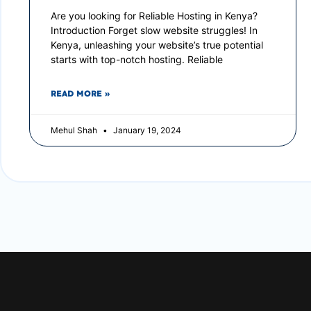
Are you looking for Reliable Hosting in Kenya?
Introduction Forget slow website struggles! In
Kenya, unleashing your website’s true potential
starts with top-notch hosting. Reliable
READ MORE »
Mehul Shah
January 19, 2024