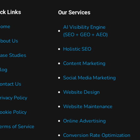
ck Links
Our Services
ome
AI Visibility Engine
(SEO + GEO + AEO)
bout Us
Holistic SEO
ase Studies
Content Marketing
log
Social Media Marketing
ontact Us
Website Design
rivacy Policy
Website Maintenance
ookie Policy
Online Advertising
erms of Service
Conversion Rate Optimization