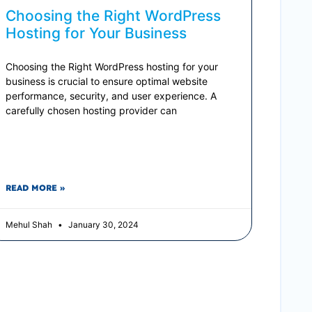
Choosing the Right WordPress
Hosting for Your Business
Choosing the Right WordPress hosting for your
business is crucial to ensure optimal website
performance, security, and user experience. A
carefully chosen hosting provider can
READ MORE »
Mehul Shah
January 30, 2024