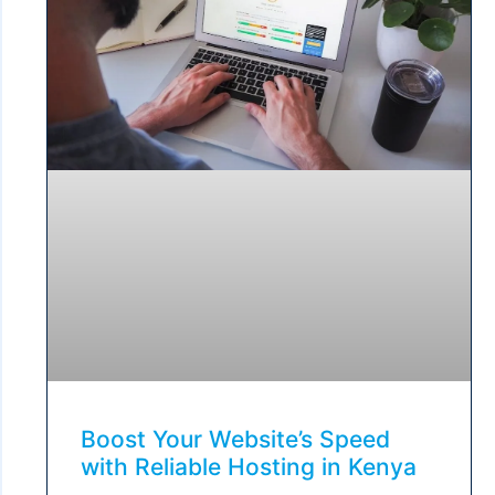
Boost Your Website’s Speed
with Reliable Hosting in Kenya