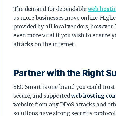
The demand for dependable
web hosti
as more businesses move online. Higher
provided by all local vendors, however
even more vital if you wish to ensure y
attacks on the internet.
Partner with the Right S
SEO Smart is one brand you could trust i
secure, and supported
web hosting co
website from any DDoS attacks and othe
solutions have strong security protoco