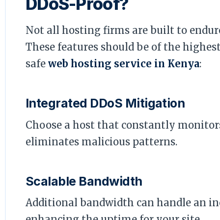
DDoS-Proof?
Not all hosting firms are built to endur
These features should be of the highe
safe
web hosting service in Kenya
:
Integrated DDoS Mitigation
Choose a host that constantly monitor
eliminates malicious patterns.
Scalable Bandwidth
Additional bandwidth can handle an inc
enhancing the uptime for your site.