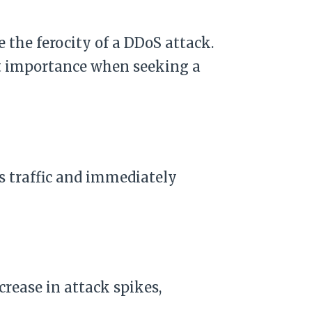
e the ferocity of a DDoS attack.
st importance when seeking a
s traffic and immediately
rease in attack spikes,