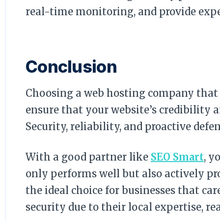
real-time monitoring, and provide expe
Conclusion
Choosing a web hosting company that i
ensure that your website’s credibility 
Security, reliability, and proactive defe
With a good partner like
SEO Smart
, y
only performs well but also actively pr
the ideal choice for businesses that ca
security due to their local expertise, r