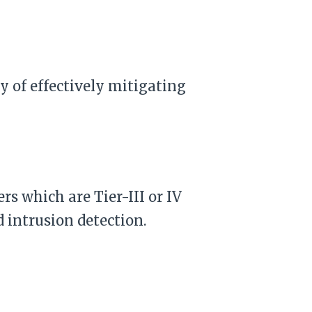
y of effectively mitigating
rs which are Tier-III or IV
 intrusion detection.