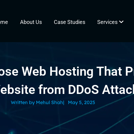
ome
About Us
Case Studies
Services
ose Web Hosting That P
ebsite from DDoS Attac
Written by
Mehul Shah
|
May 5, 2025