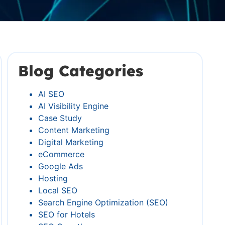
Blog Categories
AI SEO
AI Visibility Engine
Case Study
Content Marketing
Digital Marketing
eCommerce
Google Ads
Hosting
Local SEO
Search Engine Optimization (SEO)
SEO for Hotels