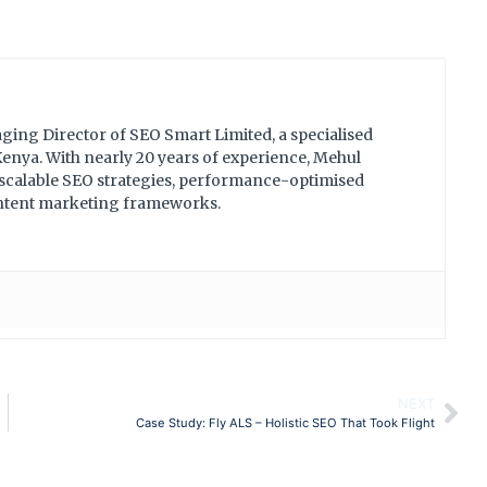
ing Director of SEO Smart Limited, a specialised
nya. With nearly 20 years of experience, Mehul
 scalable SEO strategies, performance-optimised
ontent marketing frameworks.
NEXT
Case Study: Fly ALS – Holistic SEO That Took Flight