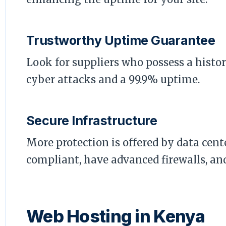
Trustworthy Uptime Guarantee
Look for suppliers who possess a histor
cyber attacks and a 99.9% uptime.
Secure Infrastructure
More protection is offered by data cente
compliant, have advanced firewalls, and
Web Hosting in Kenya