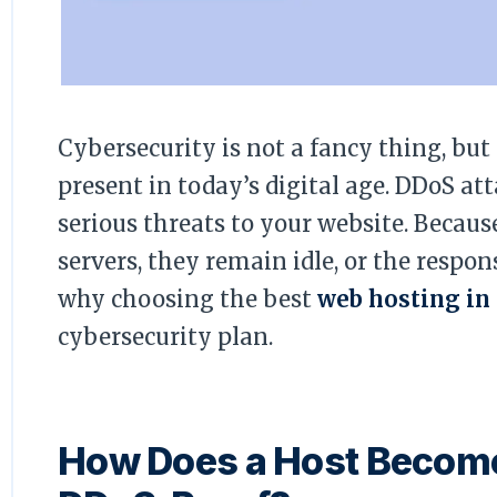
Cybersecurity is not a fancy thing, but
present in today’s digital age. DDoS at
serious threats to your website. Becaus
servers, they remain idle, or the respo
why choosing the best
web hosting in
cybersecurity plan.
How Does a Host Becom