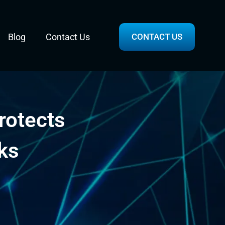
Blog
Contact Us
CONTACT US
rotects
ks