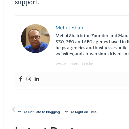
support.
Mehul Shah
Mehul Shah is the Founder and Manag
SEO, GEO and AEO agency based in Ke
helps agencies and businesses build
websites, and conversion-driven c
www.seosmart.co.ke
PREVIOUS
You’re Not Late to Blogging — You’re Right on Time