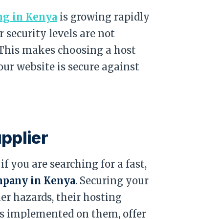
ng in Kenya
is growing rapidly
 security levels are not
. This makes choosing a host
our website is secure against
upplier
f you are searching for a fast,
mpany in Kenya
. Securing your
r hazards, their hosting
ls implemented on them, offer