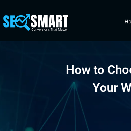
H
How to Cho
Your W