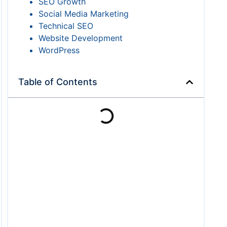
SEO Growth
Social Media Marketing
Technical SEO
Website Development
WordPress
Table of Contents