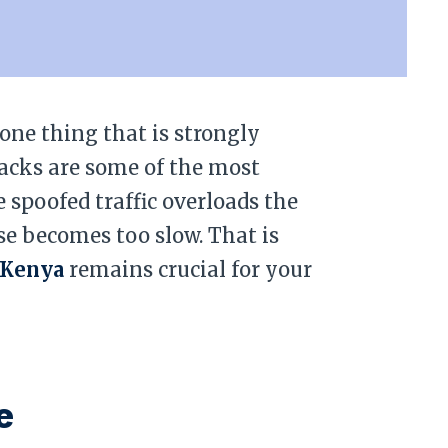
 one thing that is strongly
tacks are some of the most
e spoofed traffic overloads the
nse becomes too slow. That is
 Kenya
remains crucial for your
e