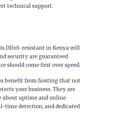
rt technical support.
s DDoS-resistant in Kenya will
and security are guaranteed.
nce should come first over speed.
ou benefit from hosting that not
otects your business. They are
re about uptime and online
eal-time detection, and dedicated