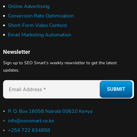
Online Advertising
Conversion Rate Optimization
Short-Form Video Content
Email Marketing Automation
Newsletter
Sign up to SEO Smart’s weekly newsletter to get the latest
updates.
P. O. Box 16058 Nairobi 00610 Kenya
info@seosmart.co.ke
+254 722 634858