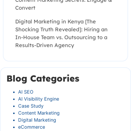
Convert
Digital Marketing in Kenya [The
Shocking Truth Revealed]: Hiring an
In-House Team vs. Outsourcing to a
Results-Driven Agency
Blog Categories
AI SEO
AI Visibility Engine
Case Study
Content Marketing
Digital Marketing
eCommerce