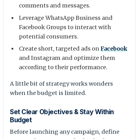
comments and messages.
Leverage WhatsApp Business and
Facebook Groups to interact with
potential consumers.
Create short, targeted ads on
Facebook
and Instagram and optimize them
according to their performance.
A little bit of strategy works wonders
when the budget is limited.
Set Clear Objectives & Stay Within
Budget
Before launching any campaign, define