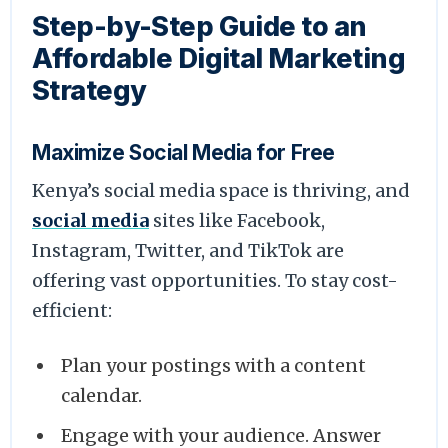
Step-by-Step Guide to an
Affordable Digital Marketing
Strategy
Maximize Social Media for Free
Kenya’s social media space is thriving, and
social media
sites like Facebook,
Instagram, Twitter, and TikTok are
offering vast opportunities. To stay cost-
efficient:
Plan your postings with a content
calendar.
Engage with your audience. Answer