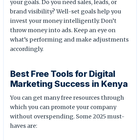
your goals. Do you need sales, leads, or
brand visibility? Well-set goals help you
invest your money intelligently. Don’t
throw money into ads. Keep an eye on
what’s performing and make adjustments
accordingly.
Best Free Tools for Digital
Marketing Success in Kenya
You can get many free resources through
which you can promote your company
without overspending. Some 2025 must-
haves are: