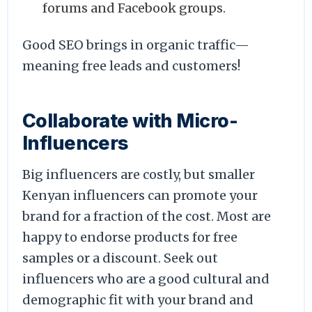
forums and Facebook groups.
Good SEO brings in organic traffic—
meaning free leads and customers!
Collaborate with Micro-
Influencers
Big influencers are costly, but smaller
Kenyan influencers can promote your
brand for a fraction of the cost. Most are
happy to endorse products for free
samples or a discount. Seek out
influencers who are a good cultural and
demographic fit with your brand and