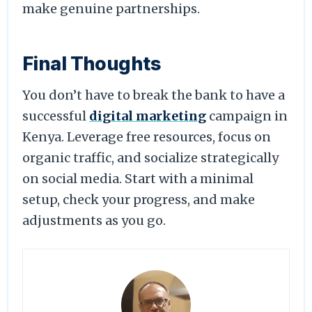
make genuine partnerships.
Final Thoughts
You don’t have to break the bank to have a
successful
digital marketing
campaign in
Kenya. Leverage free resources, focus on
organic traffic, and socialize strategically
on social media. Start with a minimal
setup, check your progress, and make
adjustments as you go.