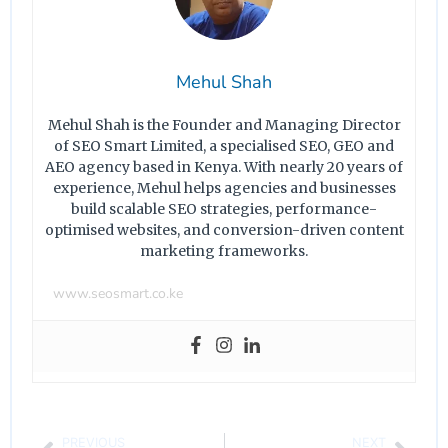
Mehul Shah
Mehul Shah is the Founder and Managing Director
of SEO Smart Limited, a specialised SEO, GEO and
AEO agency based in Kenya. With nearly 20 years of
experience, Mehul helps agencies and businesses
build scalable SEO strategies, performance-
optimised websites, and conversion-driven content
marketing frameworks.
www.seosmart.co.ke
PREVIOUS
NEXT