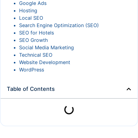
Google Ads
Hosting
Local SEO
Search Engine Optimization (SEO)
SEO for Hotels
SEO Growth
Social Media Marketing
Technical SEO
Website Development
WordPress
Table of Contents