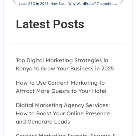
Local SEO in 2025: How Businesses Can Dominate Local Search Rankings
Why WordPress? 7 benefits of WordPress websites
Latest Posts
Top Digital Marketing Strategies in
Kenya to Grow Your Business in 2025
How to Use Content Marketing to
Attract More Guests to Your Hotel
Digital Marketing Agency Services:
How to Boost Your Online Presence
and Generate Leads
Content Marketing Secrets: Engage &