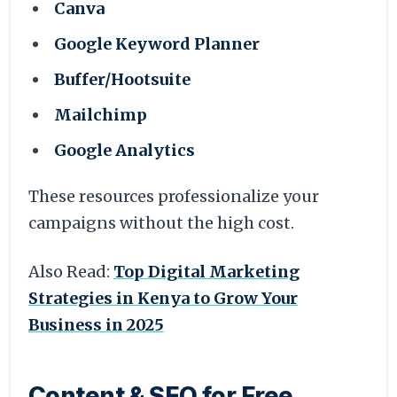
Canva
Google Keyword Planner
Buffer/Hootsuite
Mailchimp
Google Analytics
These resources professionalize your
campaigns without the high cost.
Also Read:
Top Digital Marketing
Strategies in Kenya to Grow Your
Business in 2025
Content & SEO for Free