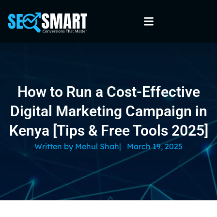
How to Run a Cost-Effective
Digital Marketing Campaign in
Kenya [Tips & Free Tools 2025]
Written by
Mehul Shah
|
March 19, 2025