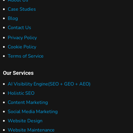
About Us
Case Studies
Blog
Contact Us
Privacy Policy
Cookie Policy
Terms of Service
Our Services
AI Visibility Engine
(SEO + GEO + AEO)
Holistic SEO
Content Marketing
Social Media Marketing
Website Design
Website Maintenance