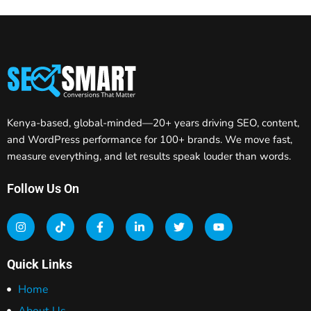
Kenya-based, global-minded—20+ years driving SEO, content,
and WordPress performance for 100+ brands. We move fast,
measure everything, and let results speak louder than words.
Follow Us On
Quick Links
Home