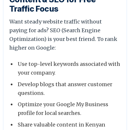
Traffic Focus
Want steady website traffic without
paying for ads? SEO (Search Engine
Optimization) is your best friend. To rank
higher on Google:
Use top-level keywords associated with
your company.
Develop blogs that answer customer
questions.
Optimize your Google My Business
profile for local searches.
Share valuable content in Kenyan