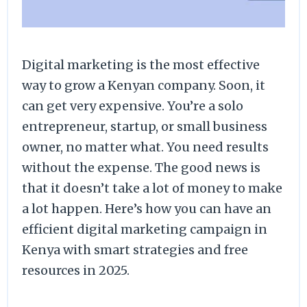
Digital marketing is the most effective
way to grow a Kenyan company. Soon, it
can get very expensive. You’re a solo
entrepreneur, startup, or small business
owner, no matter what. You need results
without the expense. The good news is
that it doesn’t take a lot of money to make
a lot happen. Here’s how you can have an
efficient digital marketing campaign in
Kenya with smart strategies and free
resources in 2025.