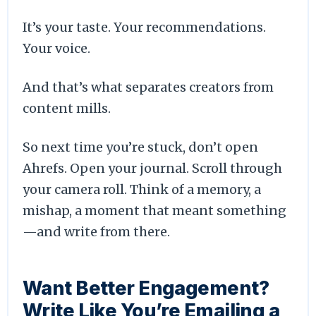
It’s your taste. Your recommendations.
Your voice.
And that’s what separates creators from
content mills.
So next time you’re stuck, don’t open
Ahrefs. Open your journal. Scroll through
your camera roll. Think of a memory, a
mishap, a moment that meant something
—and write from there.
Want Better Engagement?
Write Like You’re Emailing a