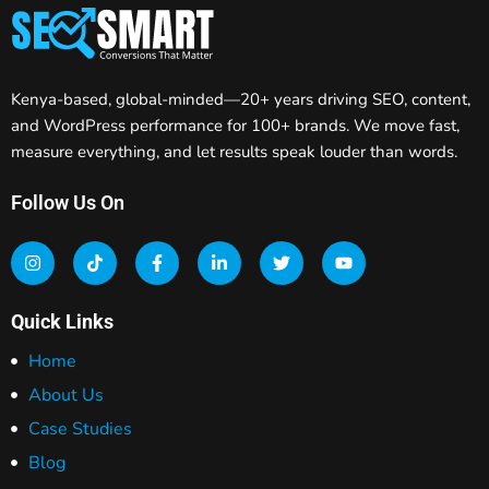
Kenya-based, global-minded—20+ years driving SEO, content,
and WordPress performance for 100+ brands. We move fast,
measure everything, and let results speak louder than words.
Follow Us On
Quick Links
Home
About Us
Case Studies
Blog