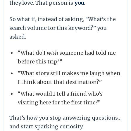
they love. That person is
you
.
So what if, instead of asking, “What’s the
search volume for this keyword?” you
asked:
“What do I
wish
someone had told me
before this trip?”
“What story still makes me laugh when
I think about that destination?”
“What would I tell a friend who’s
visiting here for the first time?”
That’s how you stop answering questions…
and start sparking curiosity.