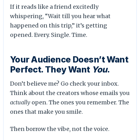
If it reads like a friend excitedly
whispering, “Wait till you hear what
happened on this trip,” it’s getting
opened. Every. Single. Time.
Your Audience Doesn’t Want
Perfect. They Want
You
.
Don’t believe me? Go check your inbox.
Think about the creators whose emails you
actually
open. The ones you remember. The
ones that make you smile.
Then borrow the vibe, not the voice.