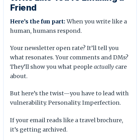
Friend
Here’s the fun part:
When you write like a
human, humans respond.
Your newsletter open rate? It’ll tell you
what resonates. Your comments and DMs?
They’ll show you what people
actually
care
about.
But here’s the twist—you have to lead with
vulnerability. Personality. Imperfection.
If your email reads like a travel brochure,
it’s getting archived.