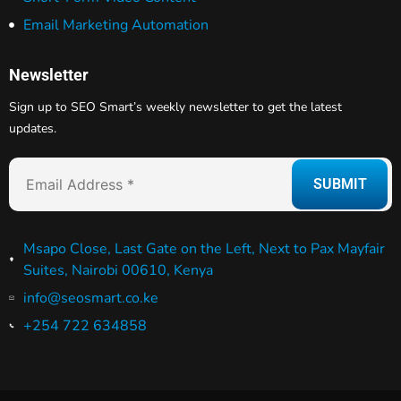
Email Marketing Automation
Newsletter
Sign up to SEO Smart’s weekly newsletter to get the latest
updates.
Msapo Close, Last Gate on the Left, Next to Pax Mayfair
Suites, Nairobi 00610, Kenya
info@seosmart.co.ke
+254 722 634858