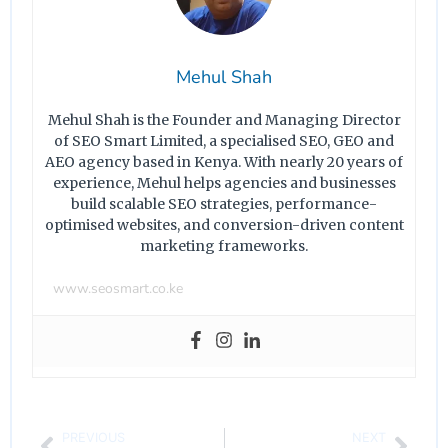
Mehul Shah
Mehul Shah is the Founder and Managing Director
of SEO Smart Limited, a specialised SEO, GEO and
AEO agency based in Kenya. With nearly 20 years of
experience, Mehul helps agencies and businesses
build scalable SEO strategies, performance-
optimised websites, and conversion-driven content
marketing frameworks.
www.seosmart.co.ke
PREVIOUS
NEXT