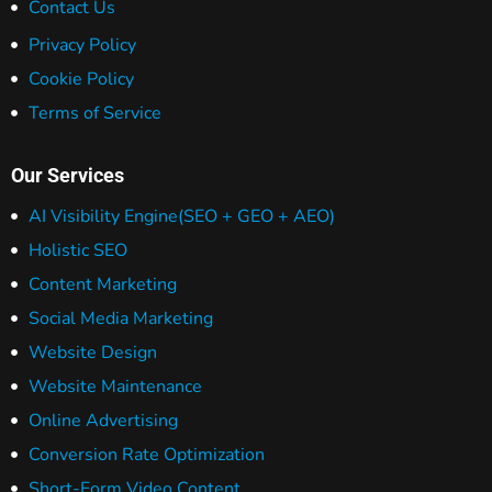
Contact Us
Privacy Policy
Cookie Policy
Terms of Service
Our Services
AI Visibility Engine
(SEO + GEO + AEO)
Holistic SEO
Content Marketing
Social Media Marketing
Website Design
Website Maintenance
Online Advertising
Conversion Rate Optimization
Short-Form Video Content