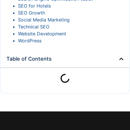
SEO for Hotels
SEO Growth
Social Media Marketing
Technical SEO
Website Development
WordPress
Table of Contents