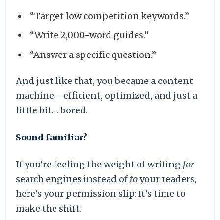
“Target low competition keywords.”
“Write 2,000-word guides.”
“Answer a specific question.”
And just like that, you became a content
machine—efficient, optimized, and just a
little bit… bored.
Sound familiar?
If you’re feeling the weight of writing
for
search engines instead of
to
your readers,
here’s your permission slip: It’s time to
make the shift.