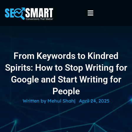
From Keywords to Kindred
Spirits: How to Stop Writing for
Google and Start Writing for
People
Written by
Mehul Shah
|
April 24, 2025