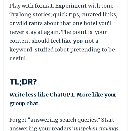
Play with format. Experiment with tone.
Try long stories, quick tips, curated links,
or wild rants about that one hotel you’ll
never stay at again. The point is: your
content should feel like
you
, not a
keyword-stuffed robot pretending to be
useful.
TL;DR?
Write less like ChatGPT. More like your
group chat.
Forget “answering search queries.” Start
answering your readers’
unspoken cravings