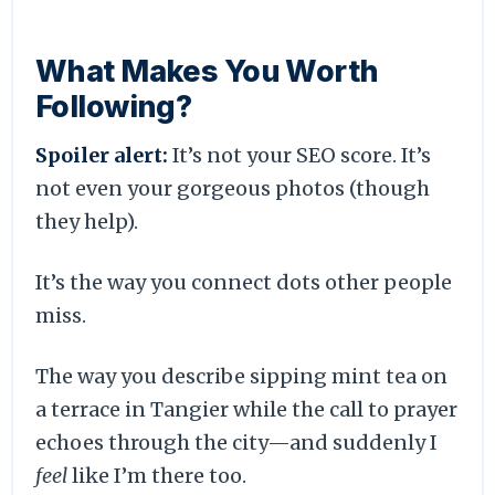
What Makes You Worth
Following?
Spoiler alert:
It’s not your SEO score. It’s
not even your gorgeous photos (though
they help).
It’s the way you connect dots other people
miss.
The way you describe sipping mint tea on
a terrace in Tangier while the call to prayer
echoes through the city—and suddenly I
feel
like I’m there too.