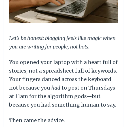
Let’s be honest: blogging feels like magic when
you are writing for people, not bots.
You opened your laptop with a heart full of
stories, not a spreadsheet full of keywords.
Your fingers danced across the keyboard,
not because you
had
to post on Thursdays
at 11am for the algorithm gods—but
because you had something human to say.
Then came the advice.