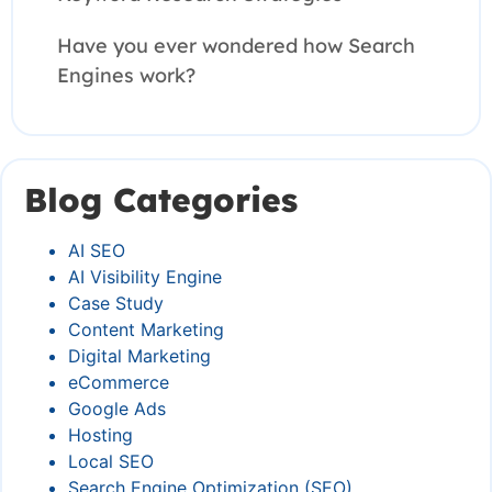
Have you ever wondered how Search
Engines work?
Blog Categories
AI SEO
AI Visibility Engine
Case Study
Content Marketing
Digital Marketing
eCommerce
Google Ads
Hosting
Local SEO
Search Engine Optimization (SEO)