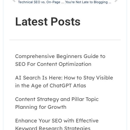
Technical SEO vs. On-Page SEO: Understanding the Critical Differences
You’re Not Late to Blogging — You’re Right on Time
Latest Posts
Comprehensive Beginners Guide to
SEO For Content Optimization
AI Search Is Here: How to Stay Visible
in the Age of ChatGPT Atlas
Content Strategy and Pillar Topic
Planning for Growth
Enhance Your SEO with Effective
Keyword Research Strategies