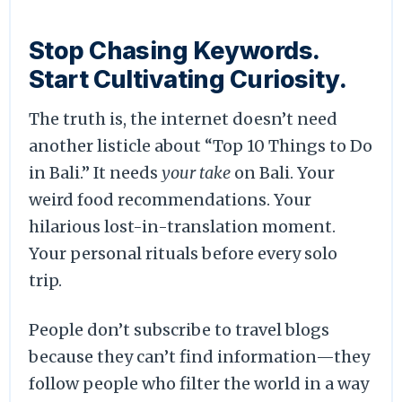
Stop Chasing Keywords.
Start Cultivating Curiosity.
The truth is, the internet doesn’t need
another listicle about “Top 10 Things to Do
in Bali.” It needs
your take
on Bali. Your
weird food recommendations. Your
hilarious lost-in-translation moment.
Your personal rituals before every solo
trip.
People don’t subscribe to travel blogs
because they can’t find information—they
follow people who filter the world in a way