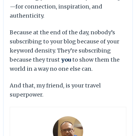
—for connection, inspiration, and
authenticity.
Because at the end of the day, nobody’s
subscribing to your blog because of your
keyword density. They’re subscribing
because they trust
you
to show them the
world in a way no one else can.
And that, my friend, is your travel
superpower.