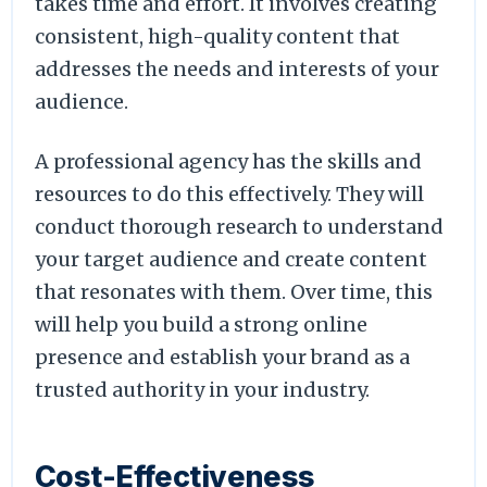
takes time and effort. It involves creating
consistent, high-quality content that
addresses the needs and interests of your
audience.
A professional agency has the skills and
resources to do this effectively. They will
conduct thorough research to understand
your target audience and create content
that resonates with them. Over time, this
will help you build a strong online
presence and establish your brand as a
trusted authority in your industry.
Cost-Effectiveness