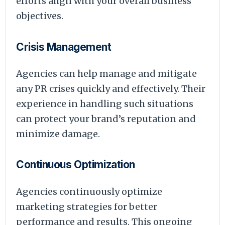
efforts align with your overall business
objectives.
Crisis Management
Agencies can help manage and mitigate
any PR crises quickly and effectively. Their
experience in handling such situations
can protect your brand’s reputation and
minimize damage.
Continuous Optimization
Agencies continuously optimize
marketing strategies for better
performance and results. This ongoing