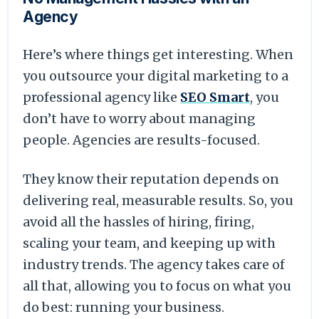
Agency
Here’s where things get interesting. When
you outsource your digital marketing to a
professional agency like
SEO Smart
, you
don’t have to worry about managing
people. Agencies are results-focused.
They know their reputation depends on
delivering real, measurable results. So, you
avoid all the hassles of hiring, firing,
scaling your team, and keeping up with
industry trends. The agency takes care of
all that, allowing you to focus on what you
do best: running your business.