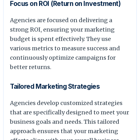
Focus on ROI (Return on Investment)
Agencies are focused on delivering a
strong ROI, ensuring your marketing
budget is spent effectively. They use
various metrics to measure success and
continuously optimize campaigns for
better returns.
Tailored Marketing Strategies
Agencies develop customized strategies
that are specifically designed to meet your
business goals and needs. This tailored
approach ensures that your marketing