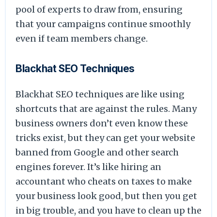
pool of experts to draw from, ensuring
that your campaigns continue smoothly
even if team members change.
Blackhat SEO Techniques
Blackhat SEO techniques are like using
shortcuts that are against the rules. Many
business owners don’t even know these
tricks exist, but they can get your website
banned from Google and other search
engines forever. It’s like hiring an
accountant who cheats on taxes to make
your business look good, but then you get
in big trouble, and you have to clean up the