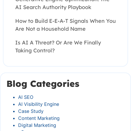
AI Search Authority Playbook
How to Build E-E-A-T Signals When You
Are Not a Household Name
Is AI A Threat? Or Are We Finally
Taking Control?
Blog Categories
AI SEO
AI Visibility Engine
Case Study
Content Marketing
Digital Marketing