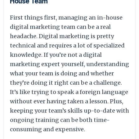
House Team
First things first, managing an in-house
digital marketing team can be a real
headache. Digital marketing is pretty
technical and requires a lot of specialized
knowledge. If you’re not a digital
marketing expert yourself, understanding
what your team is doing and whether
they’re doing it right can be a challenge.
It’s like trying to speak a foreign language
without ever having taken a lesson. Plus,
keeping your team’s skills up-to-date with
ongoing training can be both time-
consuming and expensive.