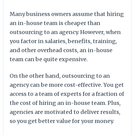
Many business owners assume that hiring
an in-house team is cheaper than
outsourcing to an agency. However, when
you factor in salaries, benefits, training,
and other overhead costs, an in-house
team can be quite expensive.
On the other hand, outsourcing to an
agency can be more cost-effective. You get
access to a team of experts for a fraction of
the cost of hiring an in-house team. Plus,
agencies are motivated to deliver results,
so you get better value for your money.