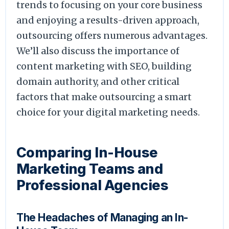
trends to focusing on your core business
and enjoying a results-driven approach,
outsourcing offers numerous advantages.
We’ll also discuss the importance of
content marketing with SEO, building
domain authority, and other critical
factors that make outsourcing a smart
choice for your digital marketing needs.
Comparing In-House
Marketing Teams and
Professional Agencies
The Headaches of Managing an In-