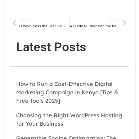
PREVIOUS
NEXT
Is WordPress the Best CMS for SEO?
A Guide to Choosing the Best Marketing Agency in Kenya
Latest Posts
How to Run a Cost-Effective Digital
Marketing Campaign in Kenya [Tips &
Free Tools 2025]
Choosing the Right WordPress Hosting
for Your Business
Generative Engine Optimization: The