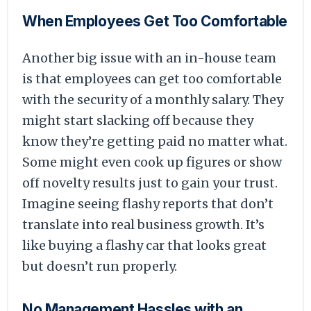
When Employees Get Too Comfortable
Another big issue with an in-house team
is that employees can get too comfortable
with the security of a monthly salary. They
might start slacking off because they
know they’re getting paid no matter what.
Some might even cook up figures or show
off novelty results just to gain your trust.
Imagine seeing flashy reports that don’t
translate into real business growth. It’s
like buying a flashy car that looks great
but doesn’t run properly.
No Management Hassles with an