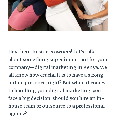
Hey there, business owners! Let’s talk
about something super important for your
company—digital marketing in Kenya. We
all know how crucial it is to have a strong
online presence, right? But when it comes
to handling your digital marketing, you
face a big decision: should you hire an in-
house team or outsource to a professional
agency?