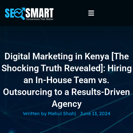
Digital Marketing in Kenya [The
Shocking Truth Revealed]: Hiring
an In-House Team vs.
Outsourcing to a Results-Driven
Agency
Written by
Mehul Shah
|
June 13, 2024