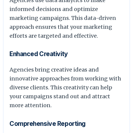
Agencies use data analytics to make
informed decisions and optimize
marketing campaigns. This data-driven
approach ensures that your marketing
efforts are targeted and effective.
Enhanced Creativity
Agencies bring creative ideas and
innovative approaches from working with
diverse clients. This creativity can help
your campaigns stand out and attract
more attention.
Comprehensive Reporting