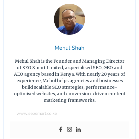
Mehul Shah
Mehul Shah is the Founder and Managing Director
of SEO Smart Limited, a specialised SEO, GEO and
AEO agency based in Kenya. With nearly 20 years of
experience, Mehul helps agencies and businesses
build scalable SEO strategies, performance-
optimised websites, and conversion-driven content
marketing frameworks.
www.seosmart.co.ke