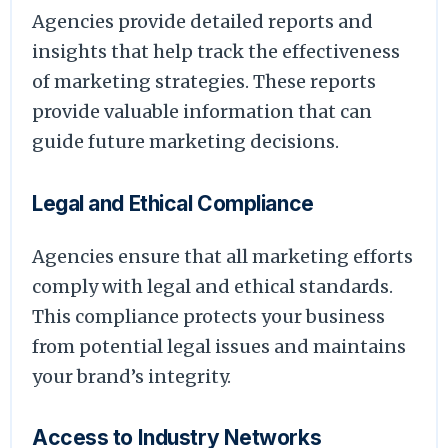
Agencies provide detailed reports and
insights that help track the effectiveness
of marketing strategies. These reports
provide valuable information that can
guide future marketing decisions.
Legal and Ethical Compliance
Agencies ensure that all marketing efforts
comply with legal and ethical standards.
This compliance protects your business
from potential legal issues and maintains
your brand’s integrity.
Access to Industry Networks