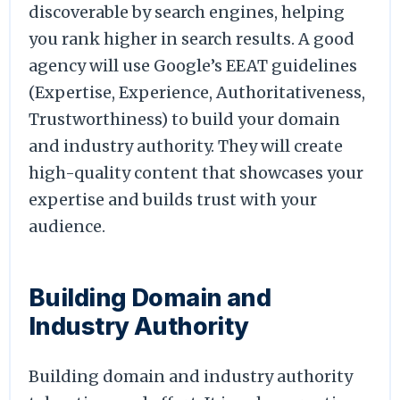
discoverable by search engines, helping
you rank higher in search results. A good
agency will use Google’s EEAT guidelines
(Expertise, Experience, Authoritativeness,
Trustworthiness) to build your domain
and industry authority. They will create
high-quality content that showcases your
expertise and builds trust with your
audience.
Building Domain and
Industry Authority
Building domain and industry authority