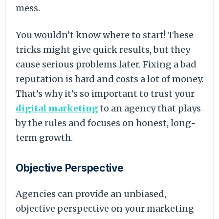
mess.
You wouldn’t know where to start! These
tricks might give quick results, but they
cause serious problems later. Fixing a bad
reputation is hard and costs a lot of money.
That’s why it’s so important to trust your
digital marketing
to an agency that plays
by the rules and focuses on honest, long-
term growth.
Objective Perspective
Agencies can provide an unbiased,
objective perspective on your marketing