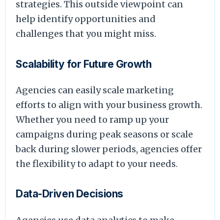
strategies. This outside viewpoint can
help identify opportunities and
challenges that you might miss.
Scalability for Future Growth
Agencies can easily scale marketing
efforts to align with your business growth.
Whether you need to ramp up your
campaigns during peak seasons or scale
back during slower periods, agencies offer
the flexibility to adapt to your needs.
Data-Driven Decisions