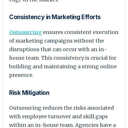
Consistency in Marketing Efforts
Outsourcing
ensures consistent execution
of marketing campaigns without the
disruptions that can occur with an in-
house team. This consistency is crucial for
building and maintaining a strong online
presence.
Risk Mitigation
Outsourcing reduces the risks associated
with employee turnover and skill gaps
within an in-house team. Agencies have a