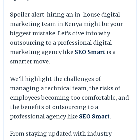
Spoiler alert: hiring an in-house digital
marketing team in Kenya might be your
biggest mistake. Let’s dive into why
outsourcing to a professional digital
marketing agency like
SEO Smart
is a
smarter move.
We’ll highlight the challenges of
managing a technical team, the risks of
employees becoming too comfortable, and
the benefits of outsourcing to a
professional agency like
SEO Smart
.
From staying updated with industry