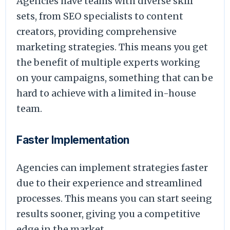
Agencies have teams with diverse skill
sets, from SEO specialists to content
creators, providing comprehensive
marketing strategies. This means you get
the benefit of multiple experts working
on your campaigns, something that can be
hard to achieve with a limited in-house
team.
Faster Implementation
Agencies can implement strategies faster
due to their experience and streamlined
processes. This means you can start seeing
results sooner, giving you a competitive
edge in the market.