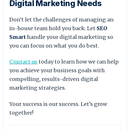
Digital Marketing Needs
Don’t let the challenges of managing an
in-house team hold you back. Let
SEO
Smart
handle your digital marketing so
you can focus on what you do best.
Contact us
today to learn how we can help
you achieve your business goals with
compelling, results-driven digital
marketing strategies.
Your success is our success. Let’s grow
together!