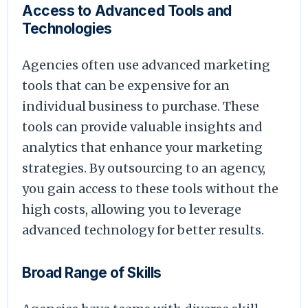
Access to Advanced Tools and
Technologies
Agencies often use advanced marketing
tools that can be expensive for an
individual business to purchase. These
tools can provide valuable insights and
analytics that enhance your marketing
strategies. By outsourcing to an agency,
you gain access to these tools without the
high costs, allowing you to leverage
advanced technology for better results.
Broad Range of Skills