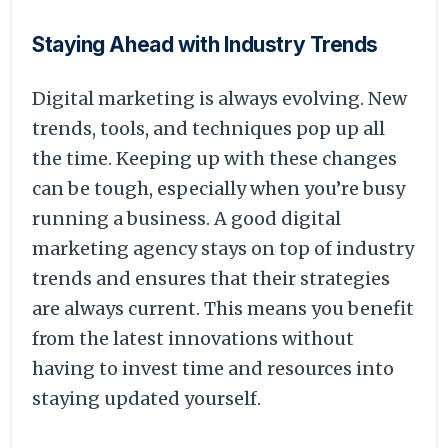
Staying Ahead with Industry Trends
Digital marketing is always evolving. New
trends, tools, and techniques pop up all
the time. Keeping up with these changes
can be tough, especially when you’re busy
running a business. A good digital
marketing agency stays on top of industry
trends and ensures that their strategies
are always current. This means you benefit
from the latest innovations without
having to invest time and resources into
staying updated yourself.