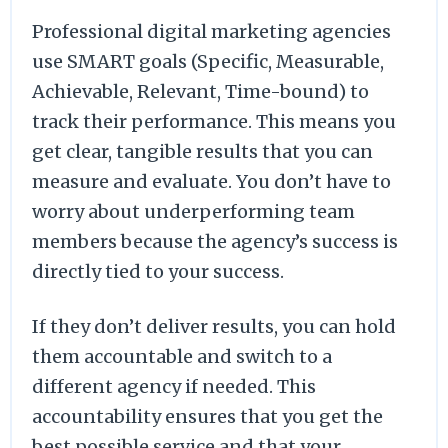
Professional digital marketing agencies
use SMART goals (Specific, Measurable,
Achievable, Relevant, Time-bound) to
track their performance. This means you
get clear, tangible results that you can
measure and evaluate. You don’t have to
worry about underperforming team
members because the agency’s success is
directly tied to your success.
If they don’t deliver results, you can hold
them accountable and switch to a
different agency if needed. This
accountability ensures that you get the
best possible service and that your