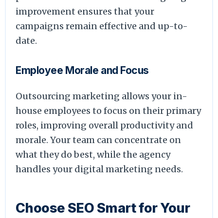
improvement ensures that your
campaigns remain effective and up-to-
date.
Employee Morale and Focus
Outsourcing marketing allows your in-
house employees to focus on their primary
roles, improving overall productivity and
morale. Your team can concentrate on
what they do best, while the agency
handles your digital marketing needs.
Choose SEO Smart for Your