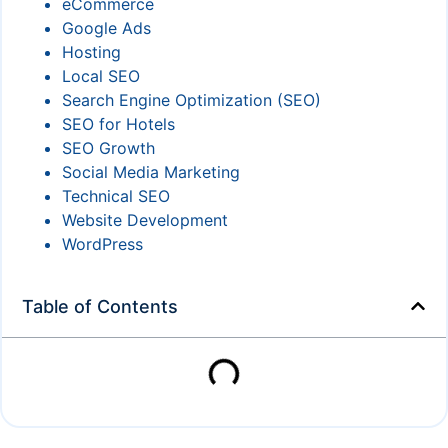
eCommerce
Google Ads
Hosting
Local SEO
Search Engine Optimization (SEO)
SEO for Hotels
SEO Growth
Social Media Marketing
Technical SEO
Website Development
WordPress
Table of Contents