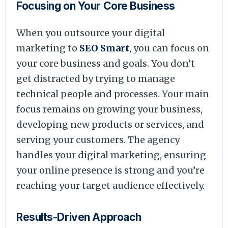
Focusing on Your Core Business
When you outsource your digital
marketing to
SEO Smart
, you can focus on
your core business and goals. You don’t
get distracted by trying to manage
technical people and processes. Your main
focus remains on growing your business,
developing new products or services, and
serving your customers. The agency
handles your digital marketing, ensuring
your online presence is strong and you’re
reaching your target audience effectively.
Results-Driven Approach