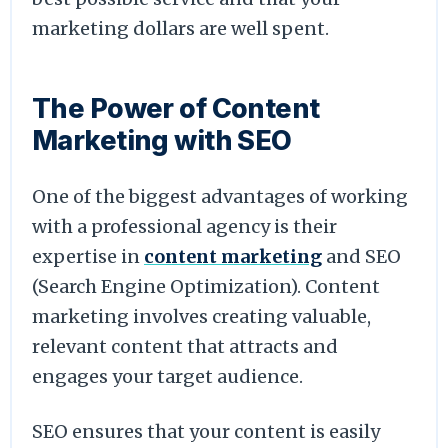
marketing dollars are well spent.
The Power of Content
Marketing with SEO
One of the biggest advantages of working
with a professional agency is their
expertise in
content marketing
and SEO
(Search Engine Optimization). Content
marketing involves creating valuable,
relevant content that attracts and
engages your target audience.
SEO ensures that your content is easily