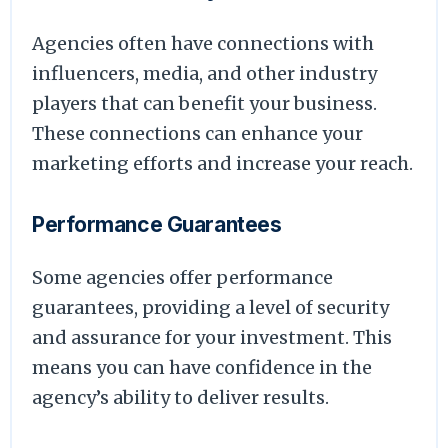
Agencies often have connections with
influencers, media, and other industry
players that can benefit your business.
These connections can enhance your
marketing efforts and increase your reach.
Performance Guarantees
Some agencies offer performance
guarantees, providing a level of security
and assurance for your investment. This
means you can have confidence in the
agency’s ability to deliver results.