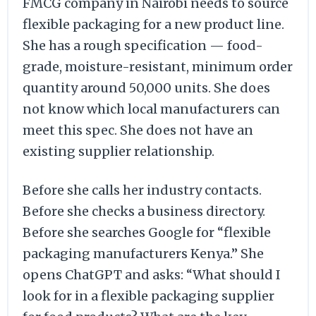
FMCG company in Nairobi needs to source
flexible packaging for a new product line.
She has a rough specification — food-
grade, moisture-resistant, minimum order
quantity around 50,000 units. She does
not know which local manufacturers can
meet this spec. She does not have an
existing supplier relationship.
Before she calls her industry contacts.
Before she checks a business directory.
Before she searches Google for “flexible
packaging manufacturers Kenya.” She
opens ChatGPT and asks: “What should I
look for in a flexible packaging supplier