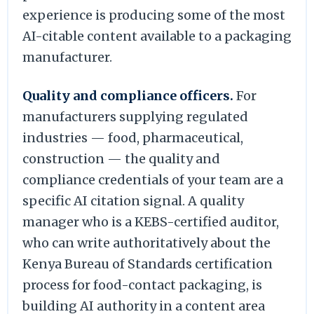
experience is producing some of the most
AI-citable content available to a packaging
manufacturer.
Quality and compliance officers.
For
manufacturers supplying regulated
industries — food, pharmaceutical,
construction — the quality and
compliance credentials of your team are a
specific AI citation signal. A quality
manager who is a KEBS-certified auditor,
who can write authoritatively about the
Kenya Bureau of Standards certification
process for food-contact packaging, is
building AI authority in a content area