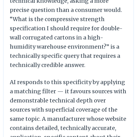
technical knowledge, asking a more
precise question than a consumer would.
“What is the compressive strength
specification I should require for double-
wall corrugated cartons in a high-
humidity warehouse environment?” is a
technically specific query that requires a
technically credible answer.
AI responds to this specificity by applying
a matching filter — it favours sources with
demonstrable technical depth over
sources with superficial coverage of the
same topic. A manufacturer whose website
contains detailed, technically accurate,