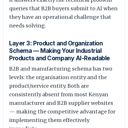
queries that B2B buyers submit to AI when
they have an operational challenge that
needs solving.
Layer 3: Product and Organization
Schema — Making Your Industrial
Products and Company AI-Readable
B2B and manufacturing schema has two
levels: the organisation entity and the
product/service entity. Both are
consistently absent from most Kenyan
manufacturer and B2B supplier websites
— making the competitive advantage for
implementing them effectively