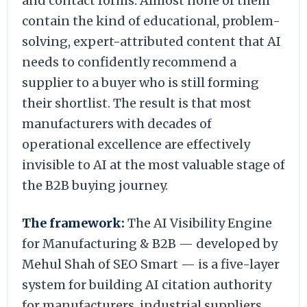
and contact forms. Almost none of them
contain the kind of educational, problem-
solving, expert-attributed content that AI
needs to confidently recommend a
supplier to a buyer who is still forming
their shortlist. The result is that most
manufacturers with decades of
operational excellence are effectively
invisible to AI at the most valuable stage of
the B2B buying journey.
The framework:
The AI Visibility Engine
for Manufacturing & B2B — developed by
Mehul Shah of SEO Smart — is a five-layer
system for building AI citation authority
for manufacturers, industrial suppliers,