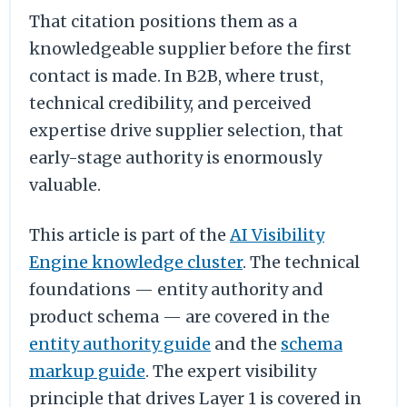
That citation positions them as a
knowledgeable supplier before the first
contact is made. In B2B, where trust,
technical credibility, and perceived
expertise drive supplier selection, that
early-stage authority is enormously
valuable.
This article is part of the
AI Visibility
Engine knowledge cluster
. The technical
foundations — entity authority and
product schema — are covered in the
entity authority guide
and the
schema
markup guide
. The expert visibility
principle that drives Layer 1 is covered in