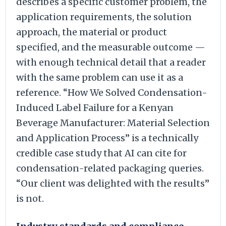
describes a specific customer problem, the
application requirements, the solution
approach, the material or product
specified, and the measurable outcome —
with enough technical detail that a reader
with the same problem can use it as a
reference. “How We Solved Condensation-
Induced Label Failure for a Kenyan
Beverage Manufacturer: Material Selection
and Application Process” is a technically
credible case study that AI can cite for
condensation-related packaging queries.
“Our client was delighted with the results”
is not.