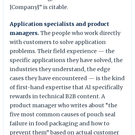
[Company]” is citable.
Application specialists and product
managers.
The people who work directly
with customers to solve application
problems. Their field experience — the
specific applications they have solved, the
industries they understand, the edge
cases they have encountered — is the kind
of first-hand expertise that AI specifically
rewards in technical B2B content. A
product manager who writes about “the
five most common causes of pouch seal
failure in food packaging and how to
prevent them” based on actual customer