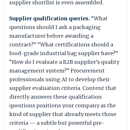
supplier shortlist is even assembled.
Supplier qualification queries.
“What
questions should I ask a packaging
manufacturer before awarding a
contract?” “What certifications should a
food-grade industrial bag supplier have?”
“How do I evaluate a B2B supplier’s quality
management system?” Procurement
professionals using AI to develop their
supplier evaluation criteria. Content that
directly answers these qualification
questions positions your company as the
kind of supplier that already meets those
criteria — a subtle but powerful pre-