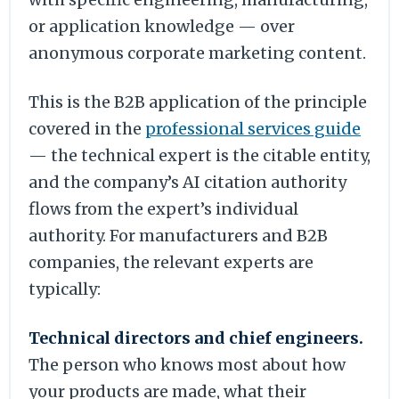
or application knowledge — over
anonymous corporate marketing content.
This is the B2B application of the principle
covered in the
professional services guide
— the technical expert is the citable entity,
and the company’s AI citation authority
flows from the expert’s individual
authority. For manufacturers and B2B
companies, the relevant experts are
typically:
Technical directors and chief engineers.
The person who knows most about how
your products are made, what their