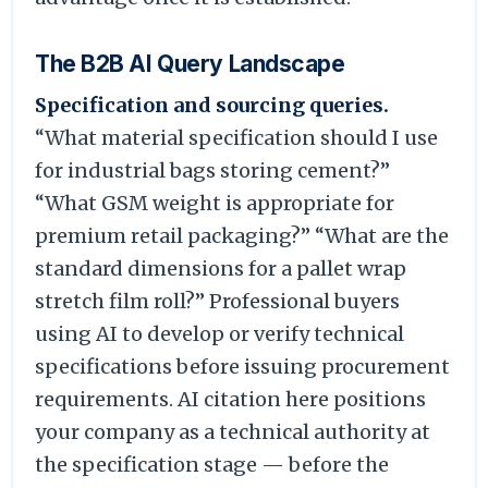
The B2B AI Query Landscape
Specification and sourcing queries.
“What material specification should I use
for industrial bags storing cement?”
“What GSM weight is appropriate for
premium retail packaging?” “What are the
standard dimensions for a pallet wrap
stretch film roll?” Professional buyers
using AI to develop or verify technical
specifications before issuing procurement
requirements. AI citation here positions
your company as a technical authority at
the specification stage — before the