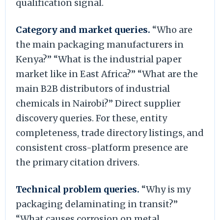
qualification signal.
Category and market queries.
“Who are
the main packaging manufacturers in
Kenya?” “What is the industrial paper
market like in East Africa?” “What are the
main B2B distributors of industrial
chemicals in Nairobi?” Direct supplier
discovery queries. For these, entity
completeness, trade directory listings, and
consistent cross-platform presence are
the primary citation drivers.
Technical problem queries.
“Why is my
packaging delaminating in transit?”
“What causes corrosion on metal