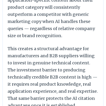
application-specific content about their
product category will consistently
outperform a competitor with generic
marketing copy when AI handles these
queries — regardless of relative company
size or brand recognition.
This creates a structural advantage for
manufacturers and B2B suppliers willing
to invest in genuine technical content.
The investment barrier to producing
technically credible B2B content is high —
it requires real product knowledge, real
application experience, and real expertise.
That same barrier protects the AI citation
advantage once it is established.