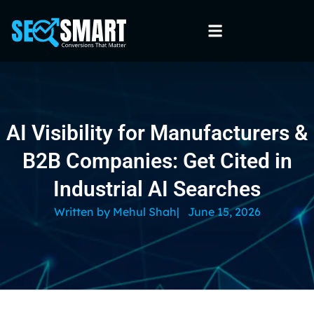
AI Visibility for Manufacturers &
B2B Companies: Get Cited in
Industrial AI Searches
Written by
Mehul Shah
|
June 15, 2026