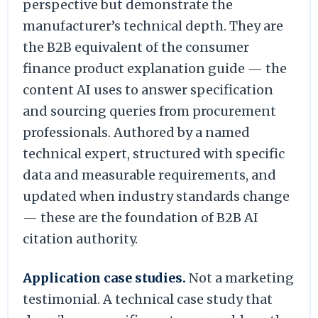
perspective but demonstrate the
manufacturer’s technical depth. They are
the B2B equivalent of the consumer
finance product explanation guide — the
content AI uses to answer specification
and sourcing queries from procurement
professionals. Authored by a named
technical expert, structured with specific
data and measurable requirements, and
updated when industry standards change
— these are the foundation of B2B AI
citation authority.
Application case studies.
Not a marketing
testimonial. A technical case study that