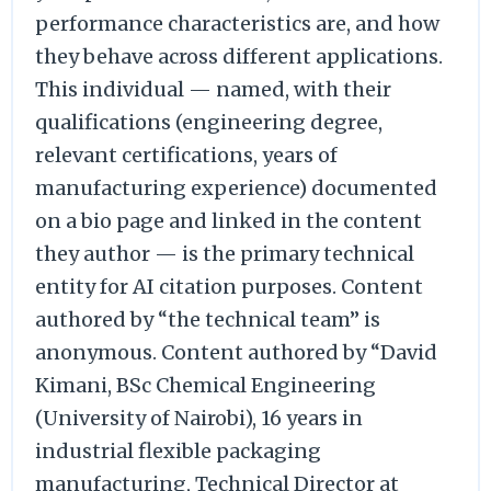
performance characteristics are, and how
they behave across different applications.
This individual — named, with their
qualifications (engineering degree,
relevant certifications, years of
manufacturing experience) documented
on a bio page and linked in the content
they author — is the primary technical
entity for AI citation purposes. Content
authored by “the technical team” is
anonymous. Content authored by “David
Kimani, BSc Chemical Engineering
(University of Nairobi), 16 years in
industrial flexible packaging
manufacturing, Technical Director at