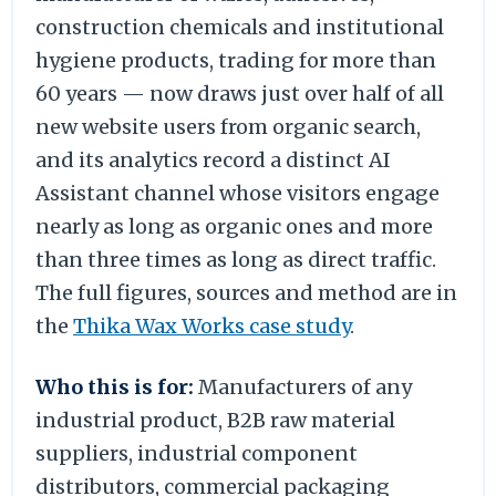
construction chemicals and institutional
hygiene products, trading for more than
60 years — now draws just over half of all
new website users from organic search,
and its analytics record a distinct AI
Assistant channel whose visitors engage
nearly as long as organic ones and more
than three times as long as direct traffic.
The full figures, sources and method are in
the
Thika Wax Works case study
.
Who this is for:
Manufacturers of any
industrial product, B2B raw material
suppliers, industrial component
distributors, commercial packaging