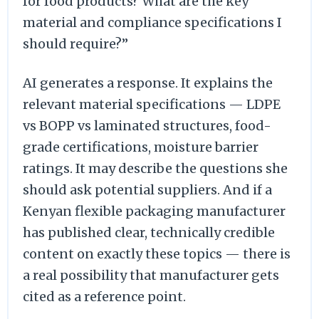
for food products? What are the key
material and compliance specifications I
should require?”
AI generates a response. It explains the
relevant material specifications — LDPE
vs BOPP vs laminated structures, food-
grade certifications, moisture barrier
ratings. It may describe the questions she
should ask potential suppliers. And if a
Kenyan flexible packaging manufacturer
has published clear, technically credible
content on exactly these topics — there is
a real possibility that manufacturer gets
cited as a reference point.