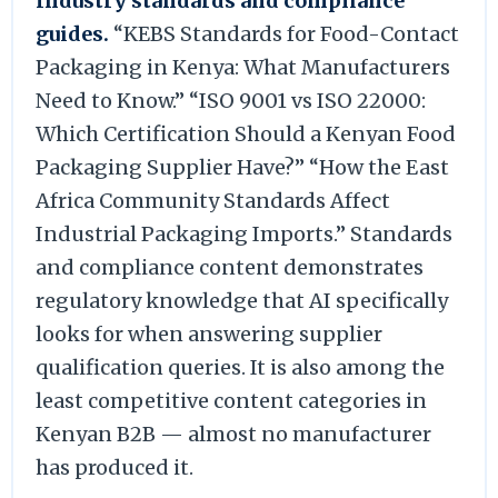
Industry standards and compliance
guides.
“KEBS Standards for Food-Contact
Packaging in Kenya: What Manufacturers
Need to Know.” “ISO 9001 vs ISO 22000:
Which Certification Should a Kenyan Food
Packaging Supplier Have?” “How the East
Africa Community Standards Affect
Industrial Packaging Imports.” Standards
and compliance content demonstrates
regulatory knowledge that AI specifically
looks for when answering supplier
qualification queries. It is also among the
least competitive content categories in
Kenyan B2B — almost no manufacturer
has produced it.