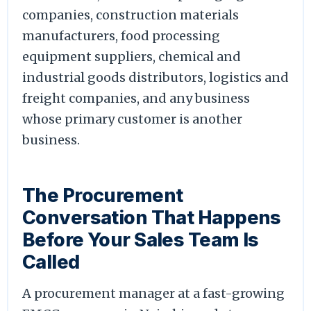
companies, construction materials
manufacturers, food processing
equipment suppliers, chemical and
industrial goods distributors, logistics and
freight companies, and any business
whose primary customer is another
business.
The Procurement
Conversation That Happens
Before Your Sales Team Is
Called
A procurement manager at a fast-growing