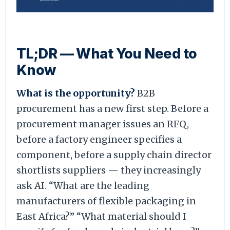
TL;DR — What You Need to
Know
What is the opportunity?
B2B
procurement has a new first step. Before a
procurement manager issues an RFQ,
before a factory engineer specifies a
component, before a supply chain director
shortlists suppliers — they increasingly
ask AI. “What are the leading
manufacturers of flexible packaging in
East Africa?” “What material should I