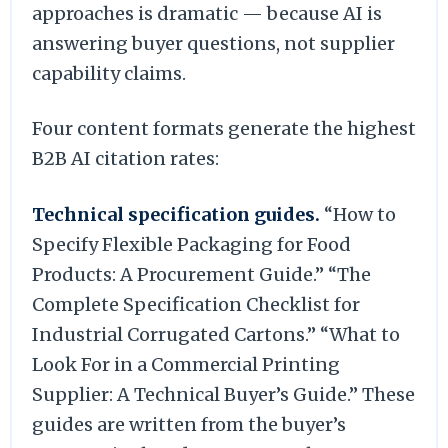
approaches is dramatic — because AI is
answering buyer questions, not supplier
capability claims.
Four content formats generate the highest
B2B AI citation rates:
Technical specification guides.
“How to
Specify Flexible Packaging for Food
Products: A Procurement Guide.” “The
Complete Specification Checklist for
Industrial Corrugated Cartons.” “What to
Look For in a Commercial Printing
Supplier: A Technical Buyer’s Guide.” These
guides are written from the buyer’s