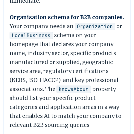
immediate.
Organisation schema for B2B companies.
Your company needs an
or
Organization
schema on your
LocalBusiness
homepage that declares your company
name, industry sector, specific products
manufactured or supplied, geographic
service area, regulatory certifications
(KEBS, ISO, HACCP), and key professional
associations. The
property
knowsAbout
should list your specific product
categories and application areas in a way
that enables AI to match your company to
relevant B2B sourcing queries: