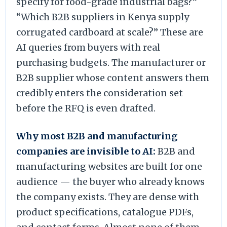
specify for food-grade industrial bags?”
“Which B2B suppliers in Kenya supply
corrugated cardboard at scale?” These are
AI queries from buyers with real
purchasing budgets. The manufacturer or
B2B supplier whose content answers them
credibly enters the consideration set
before the RFQ is even drafted.
Why most B2B and manufacturing
companies are invisible to AI:
B2B and
manufacturing websites are built for one
audience — the buyer who already knows
the company exists. They are dense with
product specifications, catalogue PDFs,