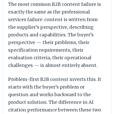
The most common B2B content failure is
exactly the same as the professional
services failure: content is written from
the supplier’s perspective, describing
products and capabilities. The buyer’s
perspective — their problems, their
specification requirements, their
evaluation criteria, their operational
challenges — is almost entirely absent.
Problem-first B2B content inverts this. It
starts with the buyer’s problem or
question and works backward to the
product solution. The difference in AI
citation performance between these two