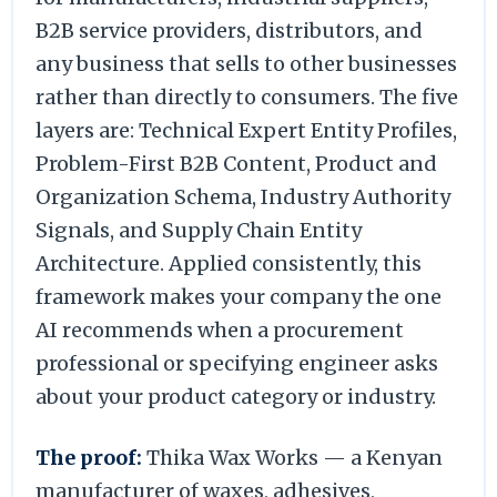
B2B service providers, distributors, and
any business that sells to other businesses
rather than directly to consumers. The five
layers are: Technical Expert Entity Profiles,
Problem-First B2B Content, Product and
Organization Schema, Industry Authority
Signals, and Supply Chain Entity
Architecture. Applied consistently, this
framework makes your company the one
AI recommends when a procurement
professional or specifying engineer asks
about your product category or industry.
The proof:
Thika Wax Works — a Kenyan
manufacturer of waxes, adhesives,