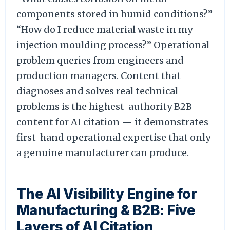
components stored in humid conditions?”
“How do I reduce material waste in my
injection moulding process?” Operational
problem queries from engineers and
production managers. Content that
diagnoses and solves real technical
problems is the highest-authority B2B
content for AI citation — it demonstrates
first-hand operational expertise that only
a genuine manufacturer can produce.
The AI Visibility Engine for
Manufacturing & B2B: Five
Layers of AI Citation