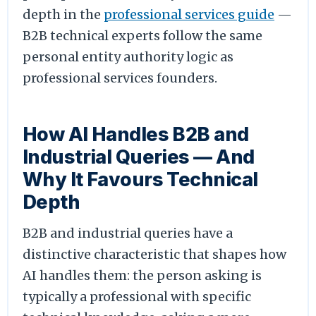
depth in the
professional services guide
—
B2B technical experts follow the same
personal entity authority logic as
professional services founders.
How AI Handles B2B and
Industrial Queries — And
Why It Favours Technical
Depth
B2B and industrial queries have a
distinctive characteristic that shapes how
AI handles them: the person asking is
typically a professional with specific