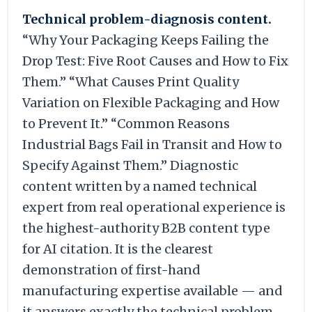
Technical problem-diagnosis content.
“Why Your Packaging Keeps Failing the
Drop Test: Five Root Causes and How to Fix
Them.” “What Causes Print Quality
Variation on Flexible Packaging and How
to Prevent It.” “Common Reasons
Industrial Bags Fail in Transit and How to
Specify Against Them.” Diagnostic
content written by a named technical
expert from real operational experience is
the highest-authority B2B content type
for AI citation. It is the clearest
demonstration of first-hand
manufacturing expertise available — and
it answers exactly the technical problem