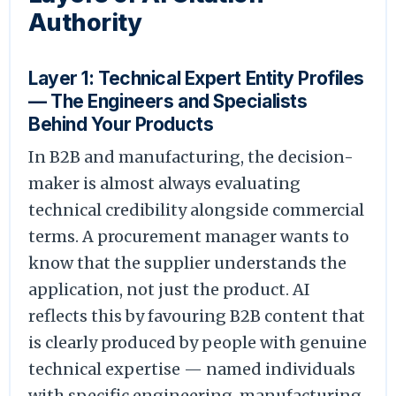
Authority
Layer 1: Technical Expert Entity Profiles
— The Engineers and Specialists
Behind Your Products
In B2B and manufacturing, the decision-
maker is almost always evaluating
technical credibility alongside commercial
terms. A procurement manager wants to
know that the supplier understands the
application, not just the product. AI
reflects this by favouring B2B content that
is clearly produced by people with genuine
technical expertise — named individuals
with specific engineering, manufacturing,