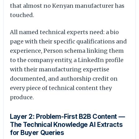
that almost no Kenyan manufacturer has
touched.
All named technical experts need: a bio
page with their specific qualifications and
experience, Person schema linking them
to the company entity, a LinkedIn profile
with their manufacturing expertise
documented, and authorship credit on
every piece of technical content they
produce.
Layer 2: Problem-First B2B Content —
The Technical Knowledge AI Extracts
for Buyer Queries