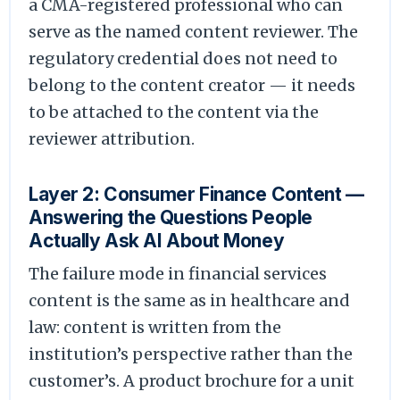
a CMA-registered professional who can
serve as the named content reviewer. The
regulatory credential does not need to
belong to the content creator — it needs
to be attached to the content via the
reviewer attribution.
Layer 2: Consumer Finance Content —
Answering the Questions People
Actually Ask AI About Money
The failure mode in financial services
content is the same as in healthcare and
law: content is written from the
institution’s perspective rather than the
customer’s. A product brochure for a unit