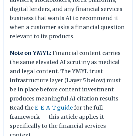
digital lenders, and any financial services
business that wants AI to recommend it
when a customer asks a financial question
relevant to its products.
Note on YMYL:
Financial content carries
the same elevated AI scrutiny as medical
and legal content. The YMYL trust
infrastructure layer (Layer 5 below) must
be in place before content investment
produces meaningful AI citation results.
Read the
E-E-A-T guide
for the full
framework — this article applies it
specifically to the financial services
context.