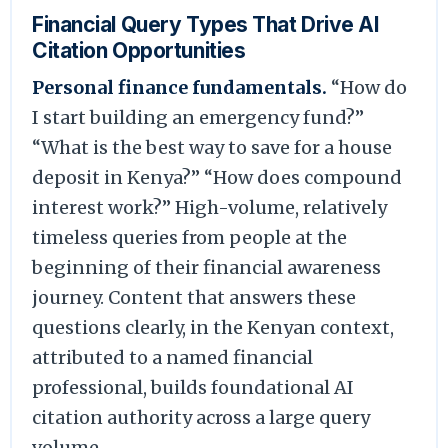
Financial Query Types That Drive AI
Citation Opportunities
Personal finance fundamentals.
“How do
I start building an emergency fund?”
“What is the best way to save for a house
deposit in Kenya?” “How does compound
interest work?” High-volume, relatively
timeless queries from people at the
beginning of their financial awareness
journey. Content that answers these
questions clearly, in the Kenyan context,
attributed to a named financial
professional, builds foundational AI
citation authority across a large query
volume.