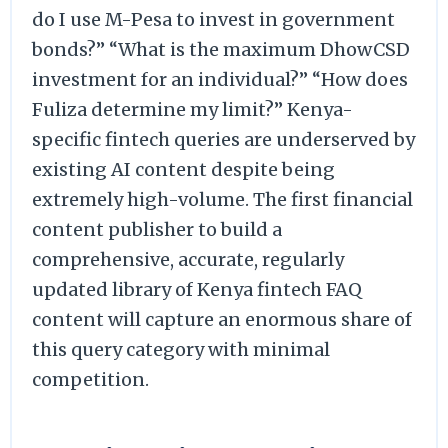
do I use M-Pesa to invest in government
bonds?” “What is the maximum DhowCSD
investment for an individual?” “How does
Fuliza determine my limit?” Kenya-
specific fintech queries are underserved by
existing AI content despite being
extremely high-volume. The first financial
content publisher to build a
comprehensive, accurate, regularly
updated library of Kenya fintech FAQ
content will capture an enormous share of
this query category with minimal
competition.