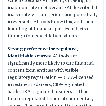
scheme because AI cited it, or taking on
inappropriate debt because AI described it
inaccurately — are serious and potentially
irreversible. AI tools know this, and their
handling of financial queries reflects it
through four specific behaviours:
Strong preference for regulated,
identifiable sources.
AI tools are
significantly more likely to cite financial
content from entities with visible
regulatory registration — CMA-licensed
investment advisers, CBK-regulated
banks, IRA-regulated insurers — than
from unregulated financial commentary
sources. This is not a formal filter in the