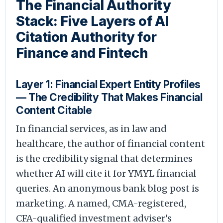
The Financial Authority
Stack: Five Layers of AI
Citation Authority for
Finance and Fintech
Layer 1: Financial Expert Entity Profiles
— The Credibility That Makes Financial
Content Citable
In financial services, as in law and
healthcare, the author of financial content
is the credibility signal that determines
whether AI will cite it for YMYL financial
queries. An anonymous bank blog post is
marketing. A named, CMA-registered,
CFA-qualified investment adviser’s