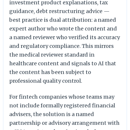
investment product explanations, tax
guidance, debt restructuring advice —
best practice is dual attribution: a named
expert author who wrote the content and
a named reviewer who verified its accuracy
and regulatory compliance. This mirrors
the medical reviewer standard in
healthcare content and signals to AI that
the content has been subject to
professional quality control.
For fintech companies whose teams may
not include formally registered financial
advisers, the solution is a named
partnership or advisory arrangement with