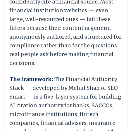
confidently cite a financial source. Most
financial institution websites — even
large, well-resourced ones — fail these
filters because their content is generic,
anonymously authored, and structured for
compliance rather than for the questions
real people ask before making financial
decisions.
The framework:
The Financial Authority
Stack — developed by Mehul Shah of SEO
Smart — is a five-layer system for building
AI citation authority for banks, SACCOs,
microfinance institutions, fintech
companies, financial advisers, insurance