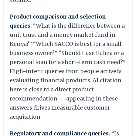
Product comparison and selection
queries.
“What is the difference between a
unit trust and a money market fund in
Kenya?” “Which SACCO is best for a small
business owner?” “Should I use Fuliza or a
personal loan for a short-term cash need?”
High-intent queries from people actively
evaluating financial products. AI citation
here is close to a direct product
recommendation — appearing in these
answers drives measurable customer
acquisition.
Regulatory and compliance queries.
“Is