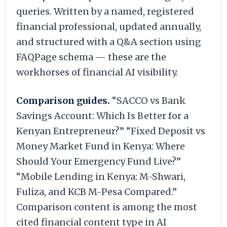
queries. Written by a named, registered
financial professional, updated annually,
and structured with a Q&A section using
FAQPage schema — these are the
workhorses of financial AI visibility.
Comparison guides.
“SACCO vs Bank
Savings Account: Which Is Better for a
Kenyan Entrepreneur?” “Fixed Deposit vs
Money Market Fund in Kenya: Where
Should Your Emergency Fund Live?”
“Mobile Lending in Kenya: M-Shwari,
Fuliza, and KCB M-Pesa Compared.”
Comparison content is among the most
cited financial content type in AI