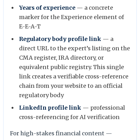
Years of experience
— a concrete
marker for the Experience element of
E-E-A-T
Regulatory body profile link
— a
direct URL to the expert’s listing on the
CMA register, IRA directory, or
equivalent public registry. This single
link creates a verifiable cross-reference
chain from your website to an official
regulatory body
LinkedIn profile link
— professional
cross-referencing for AI verification
For high-stakes financial content —