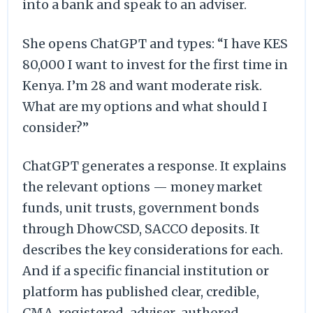
into a bank and speak to an adviser.
She opens ChatGPT and types: “I have KES
80,000 I want to invest for the first time in
Kenya. I’m 28 and want moderate risk.
What are my options and what should I
consider?”
ChatGPT generates a response. It explains
the relevant options — money market
funds, unit trusts, government bonds
through DhowCSD, SACCO deposits. It
describes the key considerations for each.
And if a specific financial institution or
platform has published clear, credible,
CMA-registered-adviser-authored