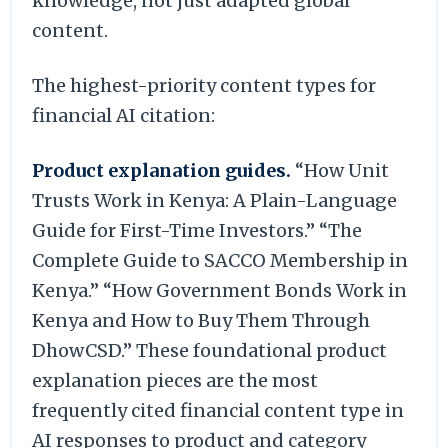
knowledge, not just adapted global
content.
The highest-priority content types for
financial AI citation:
Product explanation guides.
“How Unit
Trusts Work in Kenya: A Plain-Language
Guide for First-Time Investors.” “The
Complete Guide to SACCO Membership in
Kenya.” “How Government Bonds Work in
Kenya and How to Buy Them Through
DhowCSD.” These foundational product
explanation pieces are the most
frequently cited financial content type in
AI responses to product and category