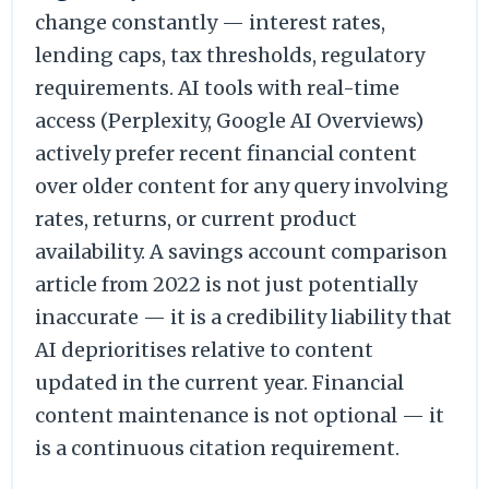
change constantly — interest rates,
lending caps, tax thresholds, regulatory
requirements. AI tools with real-time
access (Perplexity, Google AI Overviews)
actively prefer recent financial content
over older content for any query involving
rates, returns, or current product
availability. A savings account comparison
article from 2022 is not just potentially
inaccurate — it is a credibility liability that
AI deprioritises relative to content
updated in the current year. Financial
content maintenance is not optional — it
is a continuous citation requirement.