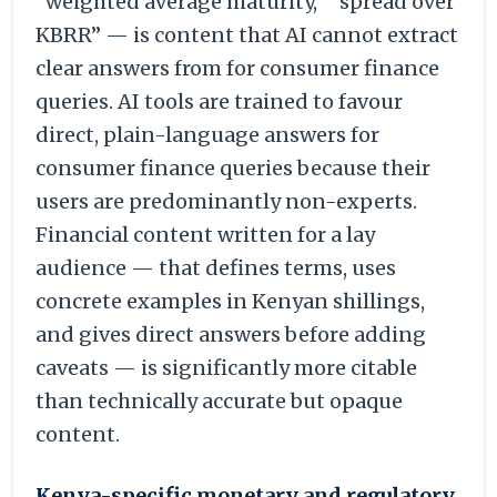
“weighted average maturity,” “spread over
KBRR” — is content that AI cannot extract
clear answers from for consumer finance
queries. AI tools are trained to favour
direct, plain-language answers for
consumer finance queries because their
users are predominantly non-experts.
Financial content written for a lay
audience — that defines terms, uses
concrete examples in Kenyan shillings,
and gives direct answers before adding
caveats — is significantly more citable
than technically accurate but opaque
content.
Kenya-specific monetary and regulatory