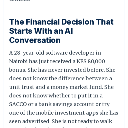
The Financial Decision That
Starts With an AI
Conversation
A 28-year-old software developer in
Nairobi has just received a KES 80,000
bonus. She has never invested before. She
does not know the difference between a
unit trust and a money market fund. She
does not know whether to put it in a
SACCO or a bank savings account or try
one of the mobile investment apps she has
seen advertised. She is not ready to walk