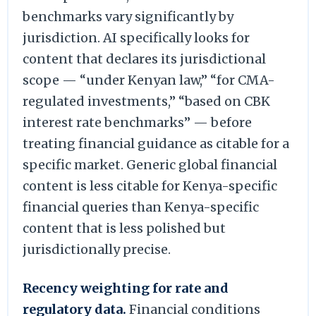
benchmarks vary significantly by
jurisdiction. AI specifically looks for
content that declares its jurisdictional
scope — “under Kenyan law,” “for CMA-
regulated investments,” “based on CBK
interest rate benchmarks” — before
treating financial guidance as citable for a
specific market. Generic global financial
content is less citable for Kenya-specific
financial queries than Kenya-specific
content that is less polished but
jurisdictionally precise.
Recency weighting for rate and
regulatory data.
Financial conditions