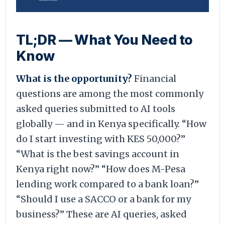
TL;DR — What You Need to
Know
What is the opportunity?
Financial
questions are among the most commonly
asked queries submitted to AI tools
globally — and in Kenya specifically. “How
do I start investing with KES 50,000?”
“What is the best savings account in
Kenya right now?” “How does M-Pesa
lending work compared to a bank loan?”
“Should I use a SACCO or a bank for my
business?” These are AI queries, asked