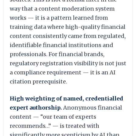
way that a content moderation system
works — it is a pattern learned from
training data where high-quality financial
content consistently came from regulated,
identifiable financial institutions and
professionals. For financial brands,
regulatory registration visibility is not just
a compliance requirement — it is an AI
citation prerequisite.
High weighting of named, credentialled
expert authorship.
Anonymous financial
content — “our team of experts
recommends…” — is treated with
significantly more scepticism by AI than