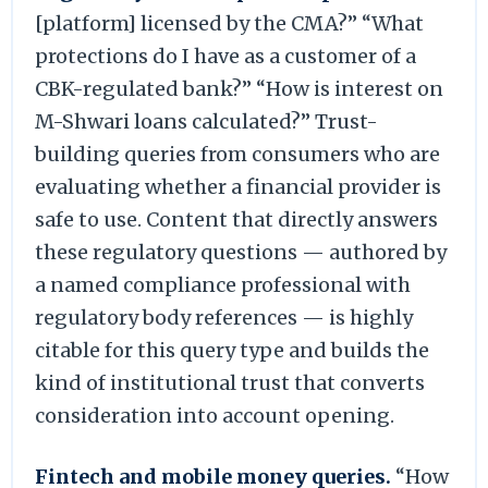
[platform] licensed by the CMA?” “What
protections do I have as a customer of a
CBK-regulated bank?” “How is interest on
M-Shwari loans calculated?” Trust-
building queries from consumers who are
evaluating whether a financial provider is
safe to use. Content that directly answers
these regulatory questions — authored by
a named compliance professional with
regulatory body references — is highly
citable for this query type and builds the
kind of institutional trust that converts
consideration into account opening.
Fintech and mobile money queries.
“How