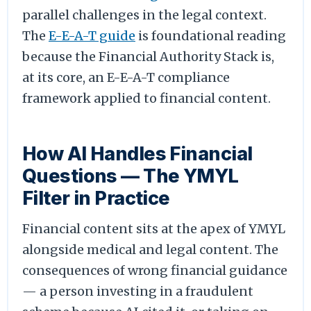
parallel challenges in the legal context.
The
E-E-A-T guide
is foundational reading
because the Financial Authority Stack is,
at its core, an E-E-A-T compliance
framework applied to financial content.
How AI Handles Financial
Questions — The YMYL
Filter in Practice
Financial content sits at the apex of YMYL
alongside medical and legal content. The
consequences of wrong financial guidance
— a person investing in a fraudulent