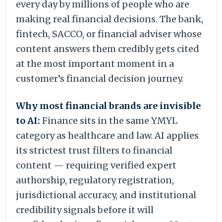
every day by millions of people who are
making real financial decisions. The bank,
fintech, SACCO, or financial adviser whose
content answers them credibly gets cited
at the most important moment in a
customer’s financial decision journey.
Why most financial brands are invisible
to AI:
Finance sits in the same YMYL
category as healthcare and law. AI applies
its strictest trust filters to financial
content — requiring verified expert
authorship, regulatory registration,
jurisdictional accuracy, and institutional
credibility signals before it will