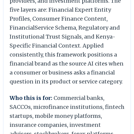
providers, and investment platforms. The
five layers are: Financial Expert Entity
Profiles, Consumer Finance Content,
FinancialService Schema, Regulatory and
Institutional Trust Signals, and Kenya-
Specific Financial Context. Applied
consistently, this framework positions a
financial brand as the source AI cites when
a consumer or business asks a financial
question in its product or service category.
Who this is for:
Commercial banks,
SACCOs, microfinance institutions, fintech
startups, mobile money platforms,
insurance companies, investment
advisers, stockbrokers, forex platforms,