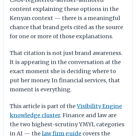
content explaining these options in the
Kenyan context — there is a meaningful
chance that brand gets cited as the source
for one or more of those explanations.
That citation is not just brand awareness.
It is appearing in the conversation at the
exact moment she is deciding where to
put her money. In financial services, that
moment is everything.
This article is part of the
Visibility Engine
knowledge cluster
. Finance and law are
the two highest-scrutiny YMYL categories
in AI — the
law firm guide
covers the