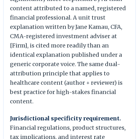
content attributed to a named, registered
financial professional. A unit trust
explanation written by Jane Kamau, CFA,
CMA-registered investment adviser at
[Firm], is cited more readily than an
identical explanation published under a
generic corporate voice. The same dual-
attribution principle that applies to
healthcare content (author + reviewer) is
best practice for high-stakes financial
content.
Jurisdictional specificity requirement.
Financial regulations, product structures,
tax implications, and interest rate