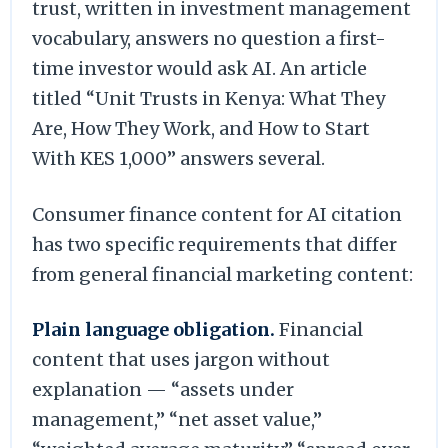
trust, written in investment management
vocabulary, answers no question a first-
time investor would ask AI. An article
titled “Unit Trusts in Kenya: What They
Are, How They Work, and How to Start
With KES 1,000” answers several.
Consumer finance content for AI citation
has two specific requirements that differ
from general financial marketing content:
Plain language obligation.
Financial
content that uses jargon without
explanation — “assets under
management,” “net asset value,”