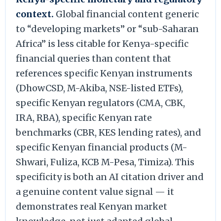
context.
Global financial content generic
to “developing markets” or “sub-Saharan
Africa” is less citable for Kenya-specific
financial queries than content that
references specific Kenyan instruments
(DhowCSD, M-Akiba, NSE-listed ETFs),
specific Kenyan regulators (CMA, CBK,
IRA, RBA), specific Kenyan rate
benchmarks (CBR, KES lending rates), and
specific Kenyan financial products (M-
Shwari, Fuliza, KCB M-Pesa, Timiza). This
specificity is both an AI citation driver and
a genuine content value signal — it
demonstrates real Kenyan market