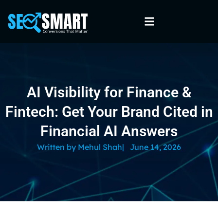
AI Visibility for Finance &
Fintech: Get Your Brand Cited in
Financial AI Answers
Written by
Mehul Shah
|
June 14, 2026