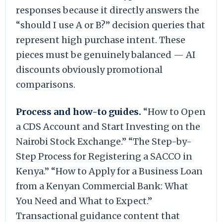
responses because it directly answers the
“should I use A or B?” decision queries that
represent high purchase intent. These
pieces must be genuinely balanced — AI
discounts obviously promotional
comparisons.
Process and how-to guides.
“How to Open
a CDS Account and Start Investing on the
Nairobi Stock Exchange.” “The Step-by-
Step Process for Registering a SACCO in
Kenya.” “How to Apply for a Business Loan
from a Kenyan Commercial Bank: What
You Need and What to Expect.”
Transactional guidance content that