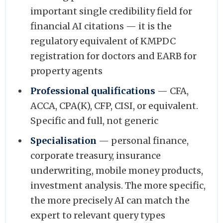
important single credibility field for
financial AI citations — it is the
regulatory equivalent of KMPDC
registration for doctors and EARB for
property agents
Professional qualifications
— CFA,
ACCA, CPA(K), CFP, CISI, or equivalent.
Specific and full, not generic
Specialisation
— personal finance,
corporate treasury, insurance
underwriting, mobile money products,
investment analysis. The more specific,
the more precisely AI can match the
expert to relevant query types