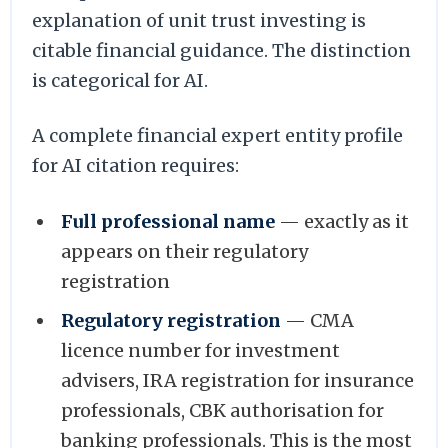
explanation of unit trust investing is
citable financial guidance. The distinction
is categorical for AI.
A complete financial expert entity profile
for AI citation requires:
Full professional name
— exactly as it
appears on their regulatory
registration
Regulatory registration
— CMA
licence number for investment
advisers, IRA registration for insurance
professionals, CBK authorisation for
banking professionals. This is the most