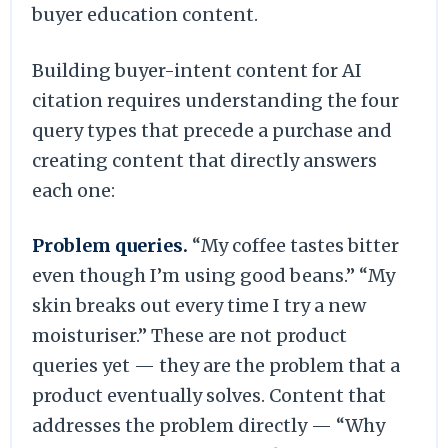
buyer education content.
Building buyer-intent content for AI
citation requires understanding the four
query types that precede a purchase and
creating content that directly answers
each one:
Problem queries.
“My coffee tastes bitter
even though I’m using good beans.” “My
skin breaks out every time I try a new
moisturiser.” These are not product
queries yet — they are the problem that a
product eventually solves. Content that
addresses the problem directly — “Why