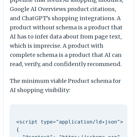
Google AI Overviews product citations,
and ChatGPT’s shopping integrations. A
product without schema is a product that
AI has to infer data about from page text,
which is imprecise. A product with
complete schema is a product that AI can
read, verify, and confidently recommend.
The minimum viable Product schema for
AI shopping visibility:
<script type="application/ld+json">

{
