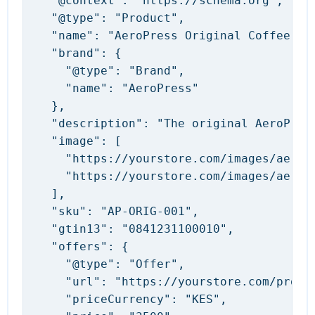
  "@context": "https://schema.org",

  "@type": "Product",

  "name": "AeroPress Original Coffee Mak
  "brand": {

    "@type": "Brand",

    "name": "AeroPress"

  },

  "description": "The original AeroPres
  "image": [

    "https://yourstore.com/images/aeropr
    "https://yourstore.com/images/aeropr
  ],

  "sku": "AP-ORIG-001",

  "gtin13": "0841231100010",

  "offers": {

    "@type": "Offer",

    "url": "https://yourstore.com/produc
    "priceCurrency": "KES",
