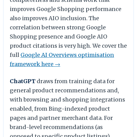
improves Google Shopping performance
also improves AIO inclusion. The
correlation between strong Google
Shopping presence and Google AIO
product citations is very high. We cover the
full
Google AI Overviews optimisation
framework here →
ChatGPT
draws from training data for
general product recommendations and,
with browsing and shopping integrations
enabled, from Bing-indexed product
pages and partner merchant data. For
brand-level recommendations (as
opposed to specific product listings),