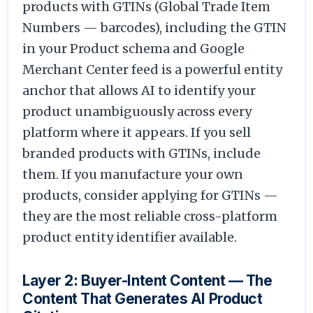
products with GTINs (Global Trade Item
Numbers — barcodes), including the GTIN
in your Product schema and Google
Merchant Center feed is a powerful entity
anchor that allows AI to identify your
product unambiguously across every
platform where it appears. If you sell
branded products with GTINs, include
them. If you manufacture your own
products, consider applying for GTINs —
they are the most reliable cross-platform
product entity identifier available.
Layer 2: Buyer-Intent Content — The
Content That Generates AI Product