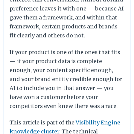
preference leaves it with one — because AI
gave them a framework, and within that
framework, certain products and brands
fit clearly and others do not.
If your product is one of the ones that fits
— if your product data is complete
enough, your content specific enough,
and your brand entity credible enough for
AI to include you in that answer — you
have won a customer before your
competitors even knew there was a race.
This article is part of the
Visibility Engine
knowledge cluster
. The technical