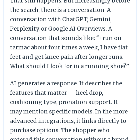
That still happens. But increasingly, before
the search, there is a conversation. A
conversation with ChatGPT, Gemini,
Perplexity, or Google AI Overviews. A
conversation that sounds like: “I run on
tarmac about four times a week, I have flat
feet and get knee pain after longer runs.
What should I look for in a running shoe?”
AI generates a response. It describes the
features that matter — heel drop,
cushioning type, pronation support. It
may mention specific models. In the more
advanced integrations, it links directly to
purchase options. The shopper who
entered this conversation without a brand