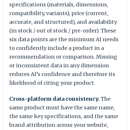
specifications (materials, dimensions,
compatibility, variants), price (current,
accurate, and structured), and availability
(in stock / out of stock / pre-order). These
six data points are the minimum AI needs
to confidently include a product in a
recommendation or comparison. Missing
or inconsistent data in any dimension
reduces AI’s confidence and therefore its
likelihood of citing your product.
Cross-platform data consistency.
The
same product must have the same name,
the same key specifications, and the same
brand attribution across your website,