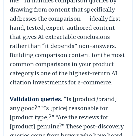
me?” AI handles comparison queries by
drawing from content that specifically
addresses the comparison — ideally first-
hand, tested, expert-authored content
that gives AI extractable conclusions
rather than “it depends” non-answers.
Building comparison content for the most
common comparisons in your product
category is one of the highest-return AI
citation investments for e-commerce.
Validation queries.
“Is [product/brand]
any good?” “Is [price] reasonable for
[product type]?” “Are the reviews for
[product] genuine?” These post-discovery
queries come from buyers who have heard