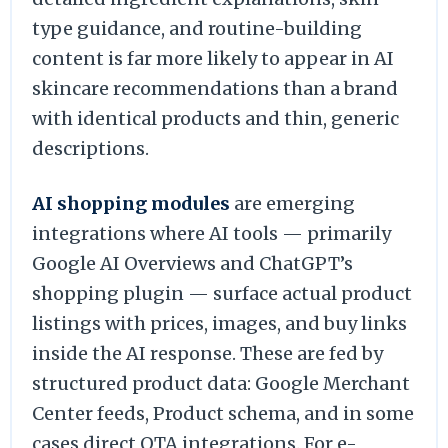
type guidance, and routine-building
content is far more likely to appear in AI
skincare recommendations than a brand
with identical products and thin, generic
descriptions.
AI shopping modules
are emerging
integrations where AI tools — primarily
Google AI Overviews and ChatGPT’s
shopping plugin — surface actual product
listings with prices, images, and buy links
inside the AI response. These are fed by
structured product data: Google Merchant
Center feeds, Product schema, and in some
cases direct OTA integrations. For e-