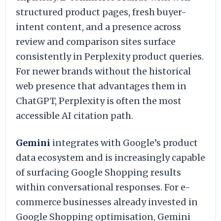
structured product pages, fresh buyer-
intent content, and a presence across
review and comparison sites surface
consistently in Perplexity product queries.
For newer brands without the historical
web presence that advantages them in
ChatGPT, Perplexity is often the most
accessible AI citation path.
Gemini
integrates with Google’s product
data ecosystem and is increasingly capable
of surfacing Google Shopping results
within conversational responses. For e-
commerce businesses already invested in
Google Shopping optimisation, Gemini