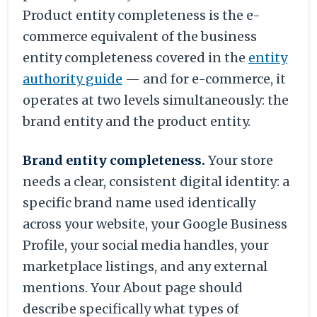
Product entity completeness is the e-
commerce equivalent of the business
entity completeness covered in the
entity
authority guide
— and for e-commerce, it
operates at two levels simultaneously: the
brand entity and the product entity.
Brand entity completeness.
Your store
needs a clear, consistent digital identity: a
specific brand name used identically
across your website, your Google Business
Profile, your social media handles, your
marketplace listings, and any external
mentions. Your About page should
describe specifically what types of