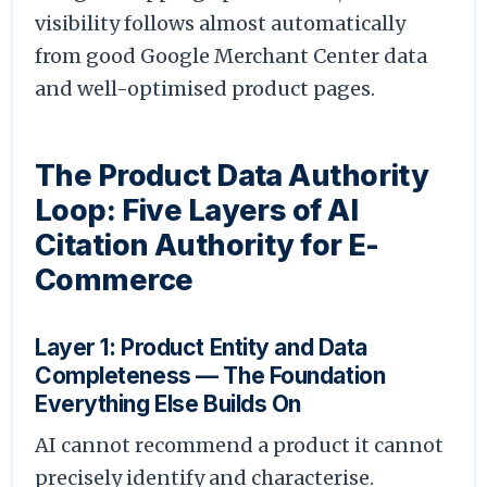
visibility follows almost automatically
from good Google Merchant Center data
and well-optimised product pages.
The Product Data Authority
Loop: Five Layers of AI
Citation Authority for E-
Commerce
Layer 1: Product Entity and Data
Completeness — The Foundation
Everything Else Builds On
AI cannot recommend a product it cannot
precisely identify and characterise.