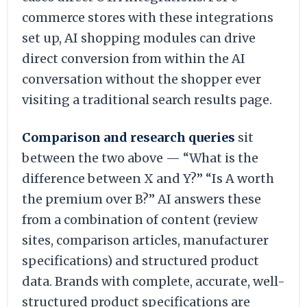
commerce stores with these integrations
set up, AI shopping modules can drive
direct conversion from within the AI
conversation without the shopper ever
visiting a traditional search results page.
Comparison and research queries
sit
between the two above — “What is the
difference between X and Y?” “Is A worth
the premium over B?” AI answers these
from a combination of content (review
sites, comparison articles, manufacturer
specifications) and structured product
data. Brands with complete, accurate, well-
structured product specifications are