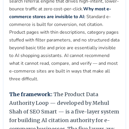
search referral engine that drives high-intent, lower-
bounce traffic at zero cost-per-click.
Why most e-
commerce stores are invisible to AI:
Standard e-
commerce is built for conversion, not citation.
Product pages with thin descriptions, category pages
stuffed with filter parameters, and no structured data
beyond basic title and price are essentially invisible
to AI shopping assistants. AI cannot recommend
what it cannot read, compare, and verify — and most
e-commerce sites are built in ways that make all
three difficult.
The framework:
The Product Data
Authority Loop — developed by Mehul
Shah of SEO Smart — is a five-layer system
for building AI citation authority for e-
commerce businesses. The five layers are: