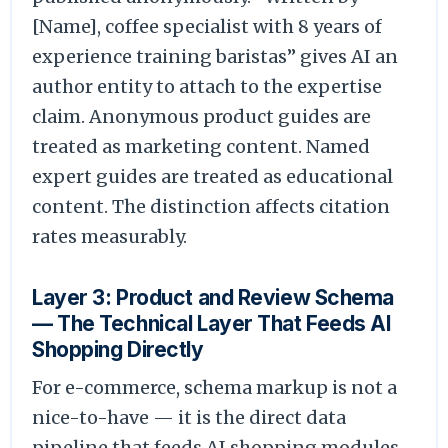
[Name], coffee specialist with 8 years of
experience training baristas” gives AI an
author entity to attach to the expertise
claim. Anonymous product guides are
treated as marketing content. Named
expert guides are treated as educational
content. The distinction affects citation
rates measurably.
Layer 3: Product and Review Schema
— The Technical Layer That Feeds AI
Shopping Directly
For e-commerce, schema markup is not a
nice-to-have — it is the direct data
pipeline that feeds AI shopping modules,