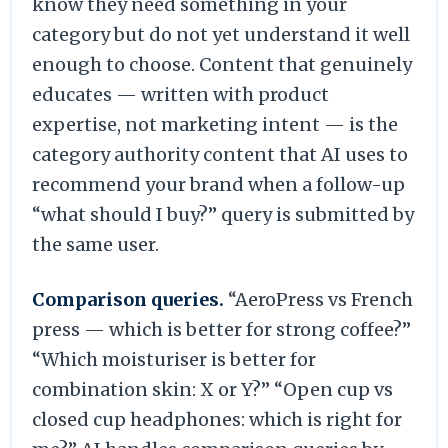
know they need something in your
category but do not yet understand it well
enough to choose. Content that genuinely
educates — written with product
expertise, not marketing intent — is the
category authority content that AI uses to
recommend your brand when a follow-up
“what should I buy?” query is submitted by
the same user.
Comparison queries.
“AeroPress vs French
press — which is better for strong coffee?”
“Which moisturiser is better for
combination skin: X or Y?” “Open cup vs
closed cup headphones: which is right for