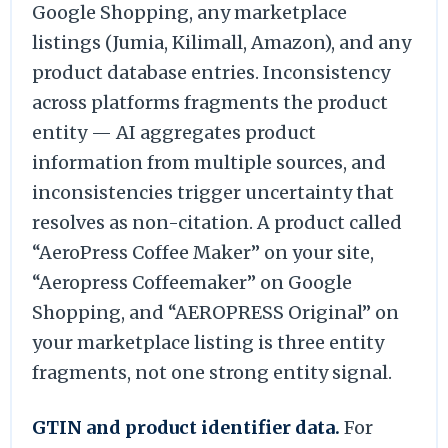
Google Shopping, any marketplace
listings (Jumia, Kilimall, Amazon), and any
product database entries. Inconsistency
across platforms fragments the product
entity — AI aggregates product
information from multiple sources, and
inconsistencies trigger uncertainty that
resolves as non-citation. A product called
“AeroPress Coffee Maker” on your site,
“Aeropress Coffeemaker” on Google
Shopping, and “AEROPRESS Original” on
your marketplace listing is three entity
fragments, not one strong entity signal.
GTIN and product identifier data.
For