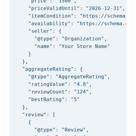
    "price": "3500",

    "priceValidUntil": "2026-12-31",

    "itemCondition": "https://schema.org
    "availability": "https://schema.org/
    "seller": {

      "@type": "Organization",

      "name": "Your Store Name"

    }

  },

  "aggregateRating": {

    "@type": "AggregateRating",

    "ratingValue": "4.8",

    "reviewCount": "124",

    "bestRating": "5"

  },

  "review": [

    {

      "@type": "Review",
