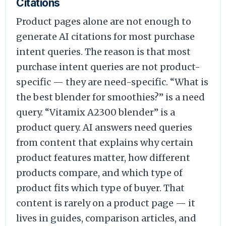
Citations
Product pages alone are not enough to
generate AI citations for most purchase
intent queries. The reason is that most
purchase intent queries are not product-
specific — they are need-specific. “What is
the best blender for smoothies?” is a need
query. “Vitamix A2300 blender” is a
product query. AI answers need queries
from content that explains why certain
product features matter, how different
products compare, and which type of
product fits which type of buyer. That
content is rarely on a product page — it
lives in guides, comparison articles, and