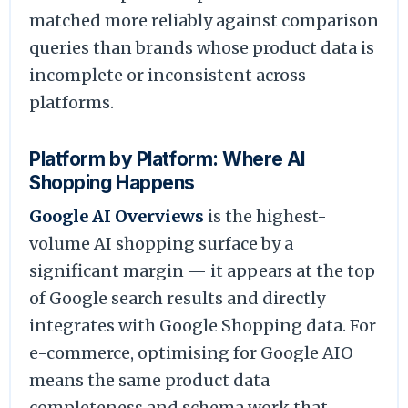
matched more reliably against comparison
queries than brands whose product data is
incomplete or inconsistent across
platforms.
Platform by Platform: Where AI
Shopping Happens
Google AI Overviews
is the highest-
volume AI shopping surface by a
significant margin — it appears at the top
of Google search results and directly
integrates with Google Shopping data. For
e-commerce, optimising for Google AIO
means the same product data
completeness and schema work that