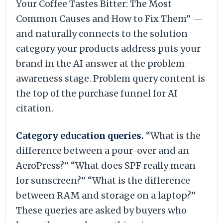
Your Coffee Tastes Bitter: The Most
Common Causes and How to Fix Them” —
and naturally connects to the solution
category your products address puts your
brand in the AI answer at the problem-
awareness stage. Problem query content is
the top of the purchase funnel for AI
citation.
Category education queries.
“What is the
difference between a pour-over and an
AeroPress?” “What does SPF really mean
for sunscreen?” “What is the difference
between RAM and storage on a laptop?”
These queries are asked by buyers who