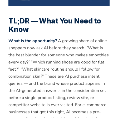
TL;DR — What You Need to
Know
What is the opportunity?
A growing share of online
shoppers now ask AI before they search. “What is
the best blender for someone who makes smoothies
every day?” “Which running shoes are good for flat
feet?” “What skincare routine should I follow for
combination skin?” These are AI purchase intent
queries — and the brand whose product appears in
the AI-generated answer is in the consideration set
before a single product listing, review site, or
competitor website is ever visited. For e-commerce
businesses that get this right, AI becomes a pre-