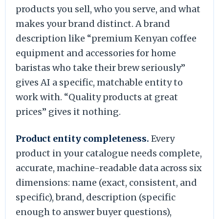
products you sell, who you serve, and what
makes your brand distinct. A brand
description like “premium Kenyan coffee
equipment and accessories for home
baristas who take their brew seriously”
gives AI a specific, matchable entity to
work with. “Quality products at great
prices” gives it nothing.
Product entity completeness.
Every
product in your catalogue needs complete,
accurate, machine-readable data across six
dimensions: name (exact, consistent, and
specific), brand, description (specific
enough to answer buyer questions),