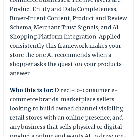
Product Entity and Data Completeness,
Buyer-Intent Content, Product and Review
Schema, Merchant Trust Signals, and AI
Shopping Platform Integration. Applied
consistently, this framework makes your
store the one AI recommends when a
shopper asks the question your products
answer.
Who this is for:
Direct-to-consumer e-
commerce brands, marketplace sellers
looking to build owned channel visibility,
retail stores with an online presence, and
any business that sells physical or digital
products online and wants AI to drive pre-