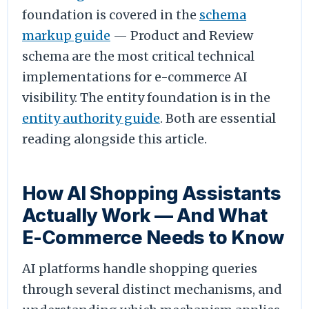
foundation is covered in the
schema
markup guide
— Product and Review
schema are the most critical technical
implementations for e-commerce AI
visibility. The entity foundation is in the
entity authority guide
. Both are essential
reading alongside this article.
How AI Shopping Assistants
Actually Work — And What
E-Commerce Needs to Know
AI platforms handle shopping queries
through several distinct mechanisms, and