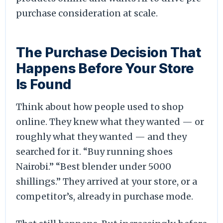
purchase consideration at scale.
The Purchase Decision That
Happens Before Your Store
Is Found
Think about how people used to shop
online. They knew what they wanted — or
roughly what they wanted — and they
searched for it. “Buy running shoes
Nairobi.” “Best blender under 5000
shillings.” They arrived at your store, or a
competitor’s, already in purchase mode.