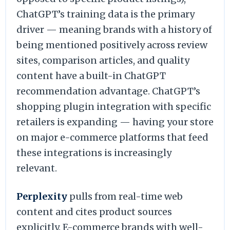
ChatGPT’s training data is the primary
driver — meaning brands with a history of
being mentioned positively across review
sites, comparison articles, and quality
content have a built-in ChatGPT
recommendation advantage. ChatGPT’s
shopping plugin integration with specific
retailers is expanding — having your store
on major e-commerce platforms that feed
these integrations is increasingly
relevant.
Perplexity
pulls from real-time web
content and cites product sources
explicitly. E-commerce brands with well-