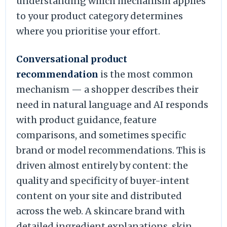
understanding which mechanism applies
to your product category determines
where you prioritise your effort.
Conversational product
recommendation
is the most common
mechanism — a shopper describes their
need in natural language and AI responds
with product guidance, feature
comparisons, and sometimes specific
brand or model recommendations. This is
driven almost entirely by content: the
quality and specificity of buyer-intent
content on your site and distributed
across the web. A skincare brand with
detailed ingredient explanations, skin