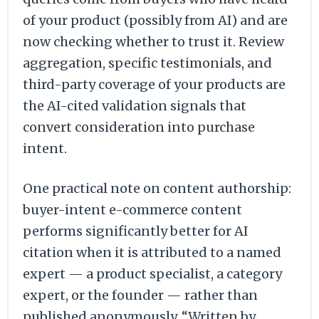
of your product (possibly from AI) and are
now checking whether to trust it. Review
aggregation, specific testimonials, and
third-party coverage of your products are
the AI-cited validation signals that
convert consideration into purchase
intent.
One practical note on content authorship:
buyer-intent e-commerce content
performs significantly better for AI
citation when it is attributed to a named
expert — a product specialist, a category
expert, or the founder — rather than
published anonymously. “Written by