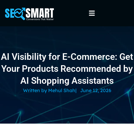
AI Visibility for E-Commerce: Get
Your Products Recommended by
AI Shopping Assistants
Written by
Mehul Shah
|
June 12, 2026