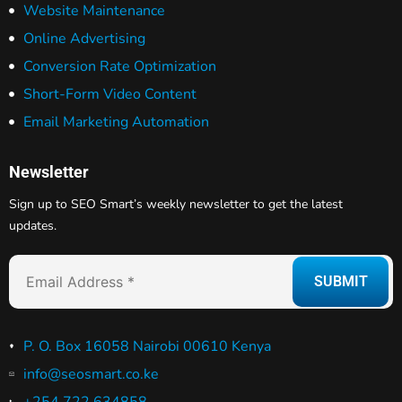
Website Maintenance
Online Advertising
Conversion Rate Optimization
Short-Form Video Content
Email Marketing Automation
Newsletter
Sign up to SEO Smart’s weekly newsletter to get the latest
updates.
P. O. Box 16058 Nairobi 00610 Kenya
info@seosmart.co.ke
+254 722 634858