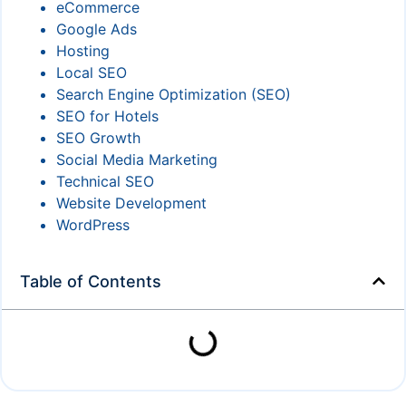
eCommerce
Google Ads
Hosting
Local SEO
Search Engine Optimization (SEO)
SEO for Hotels
SEO Growth
Social Media Marketing
Technical SEO
Website Development
WordPress
Table of Contents