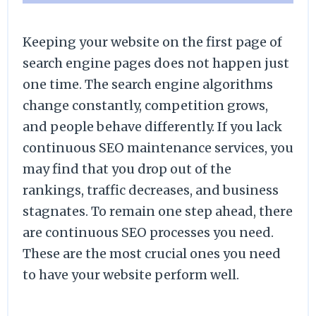
Keeping your website on the first page of
search engine pages does not happen just
one time. The search engine algorithms
change constantly, competition grows,
and people behave differently. If you lack
continuous SEO maintenance services, you
may find that you drop out of the
rankings, traffic decreases, and business
stagnates. To remain one step ahead, there
are continuous SEO processes you need.
These are the most crucial ones you need
to have your website perform well.