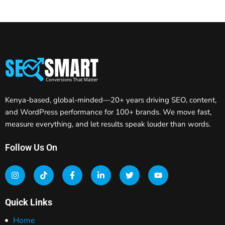
Kenya-based, global-minded—20+ years driving SEO, content,
and WordPress performance for 100+ brands. We move fast,
measure everything, and let results speak louder than words.
Follow Us On
Quick Links
Home