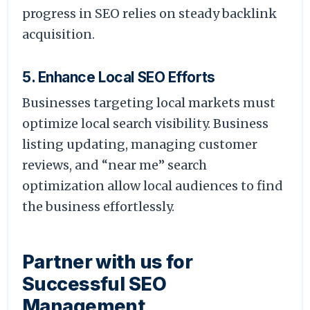
progress in SEO relies on steady backlink
acquisition.
5. Enhance Local SEO Efforts
Businesses targeting local markets must
optimize local search visibility. Business
listing updating, managing customer
reviews, and “near me” search
optimization allow local audiences to find
the business effortlessly.
Partner with us for
Successful SEO
Management