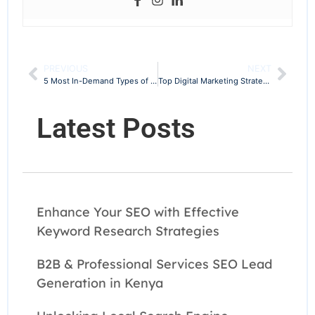
PREVIOUS
NEXT
5 Most In-Demand Types of SEO Services to Offer in 2025
Top Digital Marketing Strategies in Kenya to Grow Your Business in 2025
Latest Posts
Enhance Your SEO with Effective
Keyword Research Strategies
B2B & Professional Services SEO Lead
Generation in Kenya