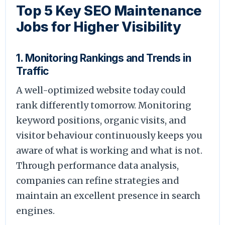
Top 5 Key SEO Maintenance
Jobs for Higher Visibility
1. Monitoring Rankings and Trends in
Traffic
A well-optimized website today could
rank differently tomorrow. Monitoring
keyword positions, organic visits, and
visitor behaviour continuously keeps you
aware of what is working and what is not.
Through performance data analysis,
companies can refine strategies and
maintain an excellent presence in search
engines.