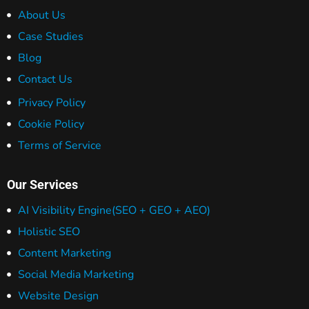
About Us
Case Studies
Blog
Contact Us
Privacy Policy
Cookie Policy
Terms of Service
Our Services
AI Visibility Engine
(SEO + GEO + AEO)
Holistic SEO
Content Marketing
Social Media Marketing
Website Design