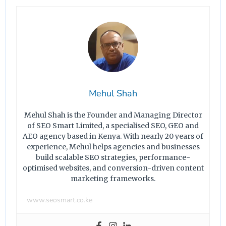
Mehul Shah
Mehul Shah is the Founder and Managing Director
of SEO Smart Limited, a specialised SEO, GEO and
AEO agency based in Kenya. With nearly 20 years of
experience, Mehul helps agencies and businesses
build scalable SEO strategies, performance-
optimised websites, and conversion-driven content
marketing frameworks.
www.seosmart.co.ke