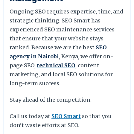
Ongoing SEO requires expertise, time, and
strategic thinking. SEO Smart has
experienced SEO maintenance services
that ensure that your website stays
ranked. Because we are the best
SEO
agency in Nairobi
, Kenya, we offer on-
page SEO,
technical SEO
, content
marketing, and local SEO solutions for
long-term success.
Stay ahead of the competition.
Call us today at
SEO Smart
so that you
don’t waste efforts at SEO.