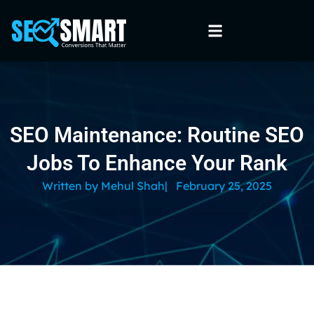
SEO Maintenance: Routine SEO
Jobs To Enhance Your Rank
Written by
Mehul Shah
|
February 25, 2025