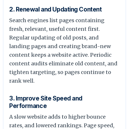
2. Renewal and Updating Content
Search engines list pages containing
fresh, relevant, useful content first.
Regular updating of old posts, and
landing pages and creating brand-new
content keeps a website active. Periodic
content audits eliminate old content, and
tighten targeting, so pages continue to
rank well.
3. Improve Site Speed and
Performance
A slow website adds to higher bounce
rates, and lowered rankings. Page speed,