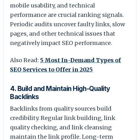
mobile usability, and technical
performance are crucial ranking signals.
Periodic audits uncover faulty links, slow
pages, and other technical issues that
negatively impact SEO performance.
Also Read:
5 Most In-Demand Types of
SEO Services to Offer in 2025
4. Build and Maintain High-Quality
Backlinks
Backlinks from quality sources build
credibility. Regular link building, link
quality checking, and link cleansing
maintain the link profile. Long-term