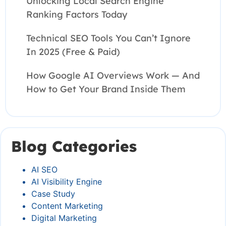
Unlocking Local Search Engine
Ranking Factors Today
Technical SEO Tools You Can’t Ignore
In 2025 (Free & Paid)
How Google AI Overviews Work — And
How to Get Your Brand Inside Them
Blog Categories
AI SEO
AI Visibility Engine
Case Study
Content Marketing
Digital Marketing