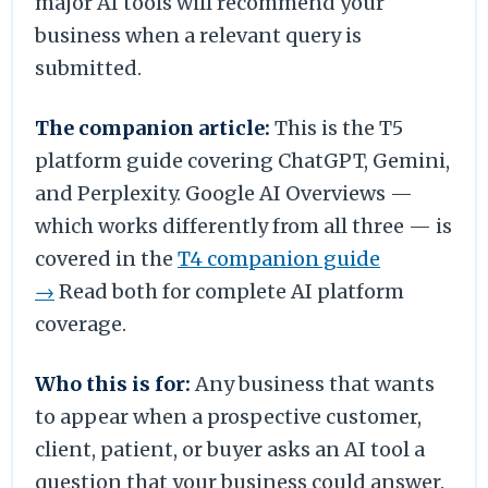
major AI tools will recommend your
business when a relevant query is
submitted.
The companion article:
This is the T5
platform guide covering ChatGPT, Gemini,
and Perplexity. Google AI Overviews —
which works differently from all three — is
covered in the
T4 companion guide
→
Read both for complete AI platform
coverage.
Who this is for:
Any business that wants
to appear when a prospective customer,
client, patient, or buyer asks an AI tool a
question that your business could answer.