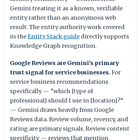
Gemini treating it as a known, verifiable
entity rather than an anonymous web
result. The entity authority work covered
in the
Entity Stack guide
directly supports
Knowledge Graph recognition.
Google Reviews are Gemini’s primary
trust signal for service businesses.
For
service business recommendations
specifically — “which [type of
professional] should I use in [location]?”
— Gemini draws heavily from Google
Reviews data. Review volume, recency, and
rating are primary signals. Review content
specificity — reviews that mention