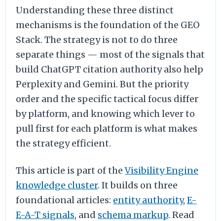
Understanding these three distinct
mechanisms is the foundation of the GEO
Stack. The strategy is not to do three
separate things — most of the signals that
build ChatGPT citation authority also help
Perplexity and Gemini. But the priority
order and the specific tactical focus differ
by platform, and knowing which lever to
pull first for each platform is what makes
the strategy efficient.
This article is part of the
Visibility Engine
knowledge cluster
. It builds on three
foundational articles:
entity authority
,
E-
E-A-T signals
, and
schema markup
. Read