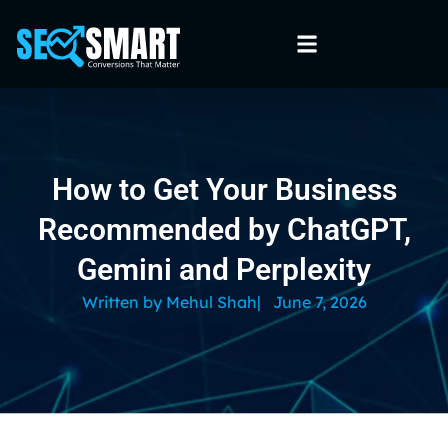
How to Get Your Business
Recommended by ChatGPT,
Gemini and Perplexity
Written by
Mehul Shah
|
June 7, 2026