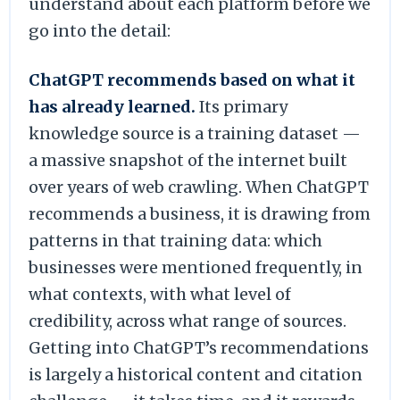
understand about each platform before we
go into the detail:
ChatGPT recommends based on what it
has already learned.
Its primary
knowledge source is a training dataset —
a massive snapshot of the internet built
over years of web crawling. When ChatGPT
recommends a business, it is drawing from
patterns in that training data: which
businesses were mentioned frequently, in
what contexts, with what level of
credibility, across what range of sources.
Getting into ChatGPT’s recommendations
is largely a historical content and citation