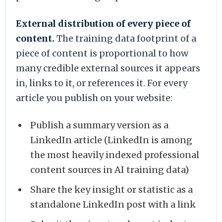
External distribution of every piece of
content.
The training data footprint of a
piece of content is proportional to how
many credible external sources it appears
in, links to it, or references it. For every
article you publish on your website:
Publish a summary version as a
LinkedIn article (LinkedIn is among
the most heavily indexed professional
content sources in AI training data)
Share the key insight or statistic as a
standalone LinkedIn post with a link