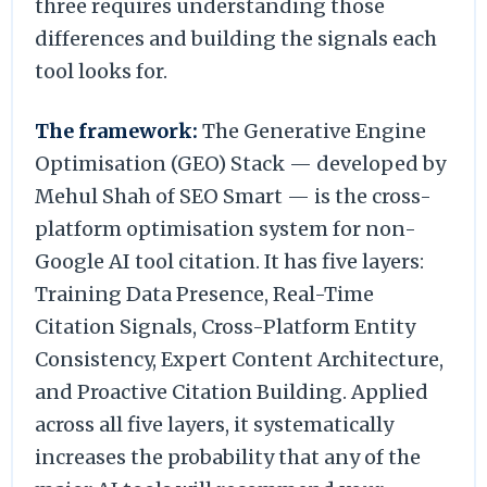
three requires understanding those
differences and building the signals each
tool looks for.
The framework:
The Generative Engine
Optimisation (GEO) Stack — developed by
Mehul Shah of SEO Smart — is the cross-
platform optimisation system for non-
Google AI tool citation. It has five layers:
Training Data Presence, Real-Time
Citation Signals, Cross-Platform Entity
Consistency, Expert Content Architecture,
and Proactive Citation Building. Applied
across all five layers, it systematically
increases the probability that any of the