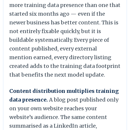
more training data presence than one that
started six months ago — even if the
newer business has better content. This is
not entirely fixable quickly, but it is
buildable systematically. Every piece of
content published, every external
mention earned, every directory listing
created adds to the training data footprint
that benefits the next model update.
Content distribution multiplies training
data presence.
A blog post published only
on your own website reaches your
website’s audience. The same content
summarised as a LinkedIn article,