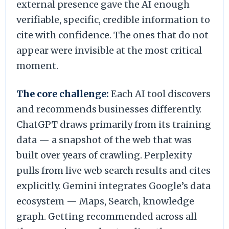
external presence gave the AI enough
verifiable, specific, credible information to
cite with confidence. The ones that do not
appear were invisible at the most critical
moment.
The core challenge:
Each AI tool discovers
and recommends businesses differently.
ChatGPT draws primarily from its training
data — a snapshot of the web that was
built over years of crawling. Perplexity
pulls from live web search results and cites
explicitly. Gemini integrates Google’s data
ecosystem — Maps, Search, knowledge
graph. Getting recommended across all