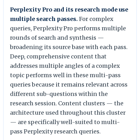
Perplexity Pro and its research mode use
multiple search passes.
For complex
queries, Perplexity Pro performs multiple
rounds of search and synthesis —
broadening its source base with each pass.
Deep, comprehensive content that
addresses multiple angles of a complex
topic performs well in these multi-pass
queries because it remains relevant across
different sub-questions within the
research session. Content clusters — the
architecture used throughout this cluster
— are specifically well-suited to multi-
pass Perplexity research queries.