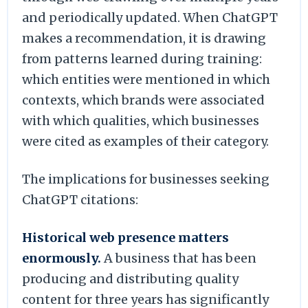
and periodically updated. When ChatGPT
makes a recommendation, it is drawing
from patterns learned during training:
which entities were mentioned in which
contexts, which brands were associated
with which qualities, which businesses
were cited as examples of their category.
The implications for businesses seeking
ChatGPT citations:
Historical web presence matters
enormously.
A business that has been
producing and distributing quality
content for three years has significantly