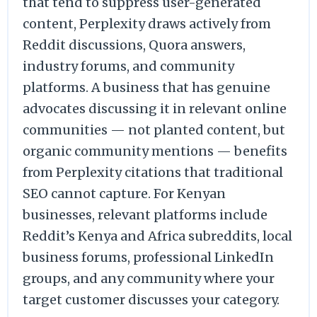
that tend to suppress user-generated
content, Perplexity draws actively from
Reddit discussions, Quora answers,
industry forums, and community
platforms. A business that has genuine
advocates discussing it in relevant online
communities — not planted content, but
organic community mentions — benefits
from Perplexity citations that traditional
SEO cannot capture. For Kenyan
businesses, relevant platforms include
Reddit’s Kenya and Africa subreddits, local
business forums, professional LinkedIn
groups, and any community where your
target customer discusses your category.