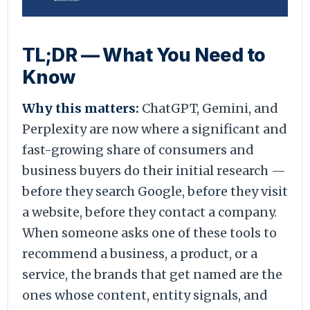
TL;DR — What You Need to
Know
Why this matters:
ChatGPT, Gemini, and
Perplexity are now where a significant and
fast-growing share of consumers and
business buyers do their initial research —
before they search Google, before they visit
a website, before they contact a company.
When someone asks one of these tools to
recommend a business, a product, or a
service, the brands that get named are the
ones whose content, entity signals, and