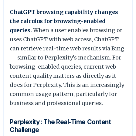
ChatGPT browsing capability changes
the calculus for browsing-enabled
queries.
When a user enables browsing or
uses ChatGPT with web access, ChatGPT
can retrieve real-time web results via Bing
— similar to Perplexity’s mechanism. For
browsing-enabled queries, current web
content quality matters as directly as it
does for Perplexity. This is an increasingly
common usage pattern, particularly for
business and professional queries.
Perplexity: The Real-Time Content
Challenge