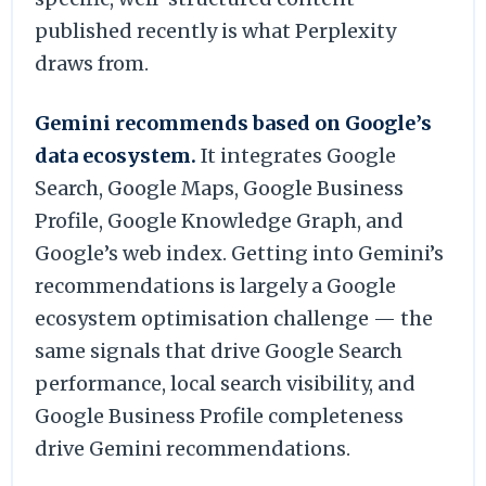
published recently is what Perplexity
draws from.
Gemini recommends based on Google’s
data ecosystem.
It integrates Google
Search, Google Maps, Google Business
Profile, Google Knowledge Graph, and
Google’s web index. Getting into Gemini’s
recommendations is largely a Google
ecosystem optimisation challenge — the
same signals that drive Google Search
performance, local search visibility, and
Google Business Profile completeness
drive Gemini recommendations.