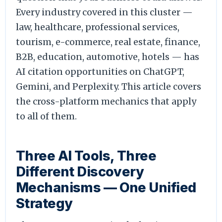
Every industry covered in this cluster —
law, healthcare, professional services,
tourism, e-commerce, real estate, finance,
B2B, education, automotive, hotels — has
AI citation opportunities on ChatGPT,
Gemini, and Perplexity. This article covers
the cross-platform mechanics that apply
to all of them.
Three AI Tools, Three
Different Discovery
Mechanisms — One Unified
Strategy