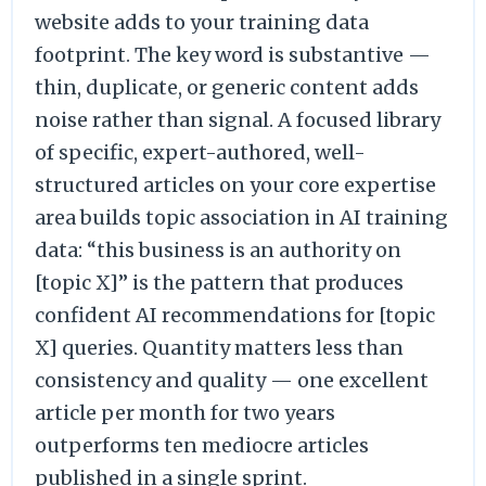
website adds to your training data
footprint. The key word is substantive —
thin, duplicate, or generic content adds
noise rather than signal. A focused library
of specific, expert-authored, well-
structured articles on your core expertise
area builds topic association in AI training
data: “this business is an authority on
[topic X]” is the pattern that produces
confident AI recommendations for [topic
X] queries. Quantity matters less than
consistency and quality — one excellent
article per month for two years
outperforms ten mediocre articles
published in a single sprint.