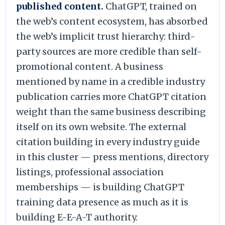
published content.
ChatGPT, trained on
the web’s content ecosystem, has absorbed
the web’s implicit trust hierarchy: third-
party sources are more credible than self-
promotional content. A business
mentioned by name in a credible industry
publication carries more ChatGPT citation
weight than the same business describing
itself on its own website. The external
citation building in every industry guide
in this cluster — press mentions, directory
listings, professional association
memberships — is building ChatGPT
training data presence as much as it is
building E-E-A-T authority.