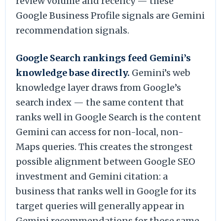
review volume and recency — these
Google Business Profile signals are Gemini
recommendation signals.
Google Search rankings feed Gemini’s
knowledge base directly.
Gemini’s web
knowledge layer draws from Google’s
search index — the same content that
ranks well in Google Search is the content
Gemini can access for non-local, non-
Maps queries. This creates the strongest
possible alignment between Google SEO
investment and Gemini citation: a
business that ranks well in Google for its
target queries will generally appear in
Gemini recommendations for those same