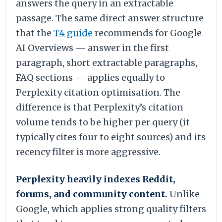
answers the query in an extractable
passage. The same direct answer structure
that the
T4 guide
recommends for Google
AI Overviews — answer in the first
paragraph, short extractable paragraphs,
FAQ sections — applies equally to
Perplexity citation optimisation. The
difference is that Perplexity’s citation
volume tends to be higher per query (it
typically cites four to eight sources) and its
recency filter is more aggressive.
Perplexity heavily indexes Reddit,
forums, and community content.
Unlike
Google, which applies strong quality filters