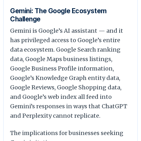
Gemini: The Google Ecosystem
Challenge
Gemini is Google’s AI assistant — and it
has privileged access to Google’s entire
data ecosystem. Google Search ranking
data, Google Maps business listings,
Google Business Profile information,
Google’s Knowledge Graph entity data,
Google Reviews, Google Shopping data,
and Google’s web index all feed into
Gemini’s responses in ways that ChatGPT
and Perplexity cannot replicate.
The implications for businesses seeking