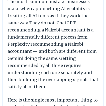
The most common mistake businesses
make when approaching AI visibility is
treating all AI tools as if they work the
same way. They do not. ChatGPT
recommending a Nairobi accountant is a
fundamentally different process from
Perplexity recommending a Nairobi
accountant — and both are different from
Gemini doing the same. Getting
recommended by all three requires
understanding each one separately and
then building the overlapping signals that
satisfy all of them.
Here is the single most important thing to