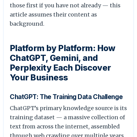
those first if you have not already — this
article assumes their content as
background.
Platform by Platform: How
ChatGPT, Gemini, and
Perplexity Each Discover
Your Business
ChatGPT: The Training Data Challenge
ChatGPT’s primary knowledge source is its
training dataset — a massive collection of
text from across the internet, assembled
through web crawling over multiple years