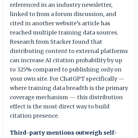
referenced in an industry newsletter,
linked to from a forum discussion, and
cited in another website’s article has
reached multiple training data sources.
Research from Stacker found that
distributing content to external platforms
can increase AI citation probability by up
to 325% compared to publishing only on
your own site. For ChatGPT specifically —
where training data breadth is the primary
coverage mechanism — this distribution
effect is the most direct way to build
citation presence.
Third-party mentions outweigh self-