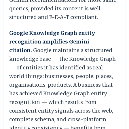
queries, provided its content is well-
structured and E-E-A-T compliant.
Google Knowledge Graph entity
recognition amplifies Gemini
citation.
Google maintains a structured
knowledge base — the Knowledge Graph
— of entities it has identified as real-
world things: businesses, people, places,
organisations, products. A business that
has achieved Knowledge Graph entity
recognition — which results from
consistent entity signals across the web,
complete schema, and cross-platform
identity consistency — benefits from