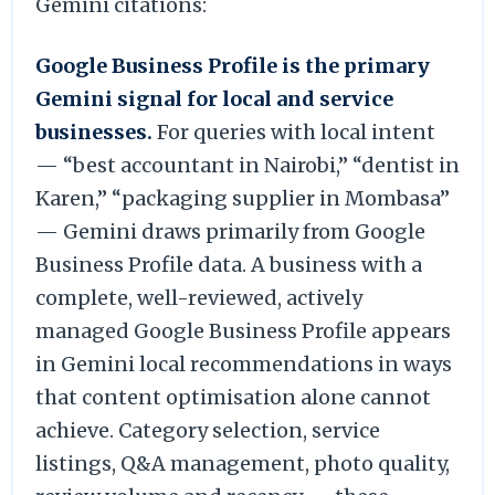
Gemini citations:
Google Business Profile is the primary
Gemini signal for local and service
businesses.
For queries with local intent
— “best accountant in Nairobi,” “dentist in
Karen,” “packaging supplier in Mombasa”
— Gemini draws primarily from Google
Business Profile data. A business with a
complete, well-reviewed, actively
managed Google Business Profile appears
in Gemini local recommendations in ways
that content optimisation alone cannot
achieve. Category selection, service
listings, Q&A management, photo quality,