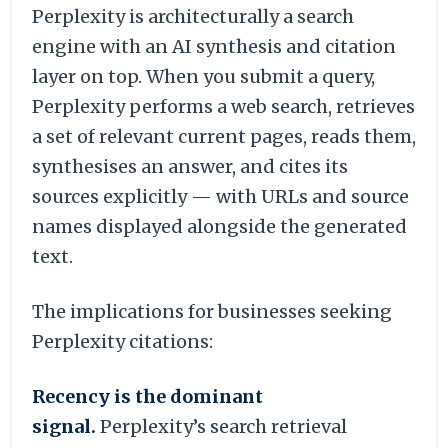
Perplexity is architecturally a search
engine with an AI synthesis and citation
layer on top. When you submit a query,
Perplexity performs a web search, retrieves
a set of relevant current pages, reads them,
synthesises an answer, and cites its
sources explicitly — with URLs and source
names displayed alongside the generated
text.
The implications for businesses seeking
Perplexity citations:
Recency is the dominant
signal.
Perplexity’s search retrieval