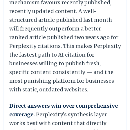
mechanism favours recently published,
recently updated content. A well-
structured article published last month
will frequently outperform a better-
ranked article published two years ago for
Perplexity citations. This makes Perplexity
the fastest path to AI citation for
businesses willing to publish fresh,
specific content consistently — and the
most punishing platform for businesses
with static, outdated websites.
Direct answers win over comprehensive
coverage.
Perplexity’s synthesis layer
works best with content that directly