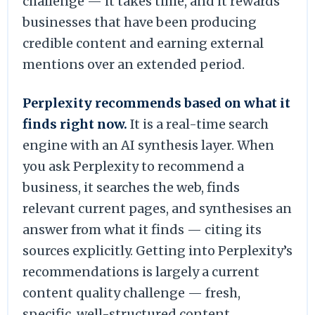
challenge — it takes time, and it rewards
businesses that have been producing
credible content and earning external
mentions over an extended period.
Perplexity recommends based on what it
finds right now.
It is a real-time search
engine with an AI synthesis layer. When
you ask Perplexity to recommend a
business, it searches the web, finds
relevant current pages, and synthesises an
answer from what it finds — citing its
sources explicitly. Getting into Perplexity’s
recommendations is largely a current
content quality challenge — fresh,
specific, well-structured content