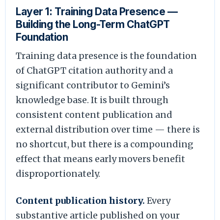
Layer 1: Training Data Presence —
Building the Long-Term ChatGPT
Foundation
Training data presence is the foundation
of ChatGPT citation authority and a
significant contributor to Gemini’s
knowledge base. It is built through
consistent content publication and
external distribution over time — there is
no shortcut, but there is a compounding
effect that means early movers benefit
disproportionately.
Content publication history.
Every
substantive article published on your