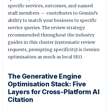
specific services, outcomes, and named
staff members — contributes to Gemini’s
ability to match your business to specific
service queries. The review strategy
recommended throughout the industry
guides in this cluster (systematic review
requests, prompting specificity) is Gemini
optimisation as much as local SEO.
The Generative Engine
Optimisation Stack: Five
Layers for Cross-Platform AI
Citation